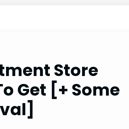
tment Store
To Get [+ Some
val]