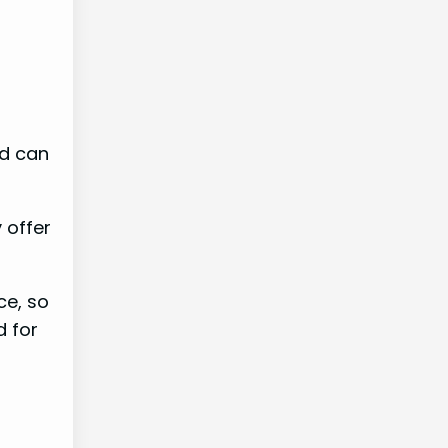
nd can
 offer
ce, so
d for