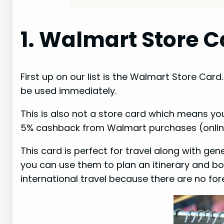
1. Walmart Store C
First up on our list is the Walmart Store Card.
be used immediately.
This is also not a store card which means yo
5% cashback from Walmart purchases (online
This card is perfect for travel along with ge
you can use them to plan an itinerary and boo
international travel because there are no for