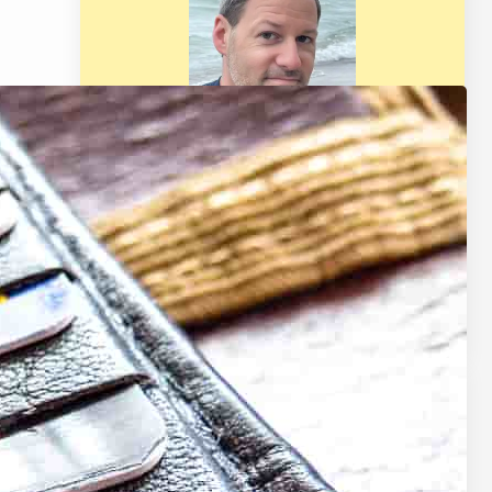
Welcome! I am BG Vance and I
provide trusted personal finance
resources based on experience for
your life such as retirement, real
estate, budgeting, making &
saving money, and much more.
Latest Posts