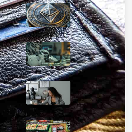
Beyond Bitcoin: How AI
Could Make Traditional
Banking Obsolete
January 9, 2025
The AI Wealth Gap: How
Artificial Intelligence Will
Create New Financial
Classes by 2030
January 8, 2025
Coupon Command
Center: Organize Your
Way to Bigger Savings
December 6, 2024
Pre-Shop Power Moves:
Your Ultimate Grocery
Savings Blueprint