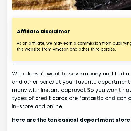
Affiliate Disclaimer
As an affiliate, we may earn a commission from qualifyi
this website from Amazon and other third parties.
Who doesn’t want to save money and find a s
and other perks at your favorite department
many with instant approval. So you won’t h
types of credit cards are fantastic and can g
in-store and online.
Here are the ten easiest department store 