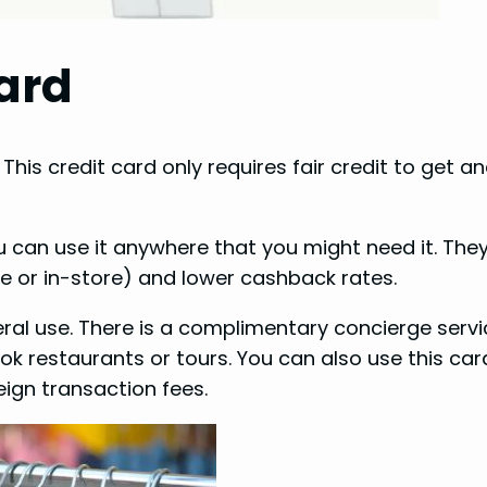
ard
 This credit card only requires fair credit to get a
u can use it anywhere that you might need it. They
 or in-store) and lower cashback rates.
neral use. There is a complimentary concierge servi
k restaurants or tours. You can also use this car
eign transaction fees.