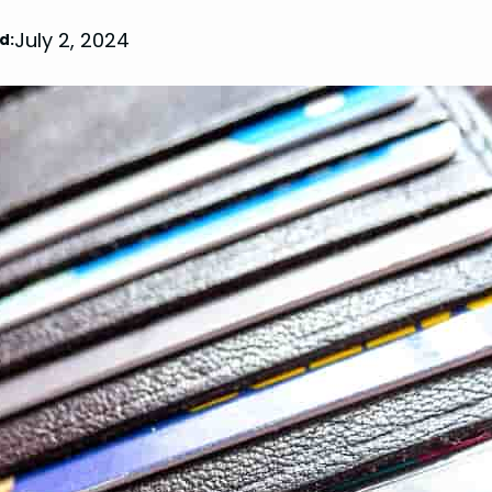
July 2, 2024
d: