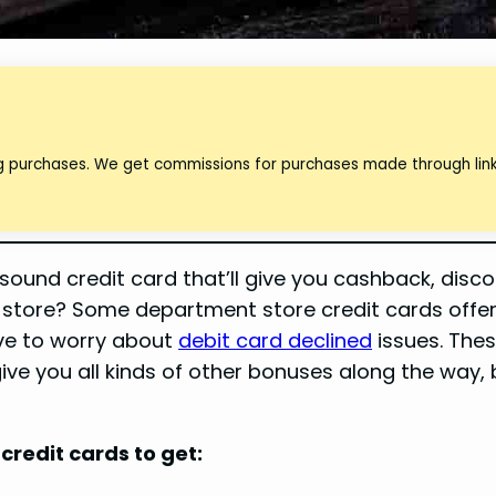
ng purchases. We get commissions for purchases made through lin
ound credit card that’ll give you cashback, disco
 store? Some department store credit cards offer 
ave to worry about
debit card declined
issues. The
ive you all kinds of other bonuses along the way,
credit cards to get: