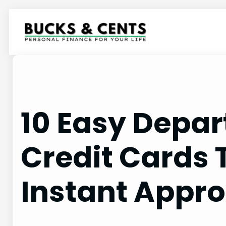
Skip
to
content
10 Easy Depar
Credit Cards 
Instant Appro