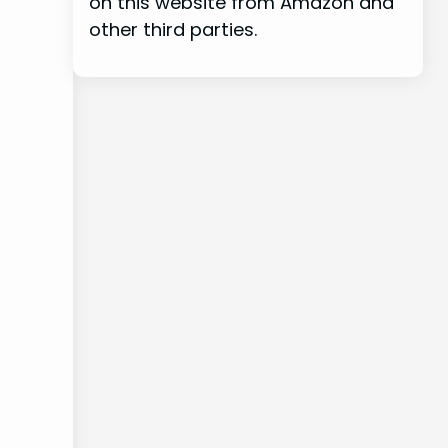
on this website from Amazon and
other third parties.