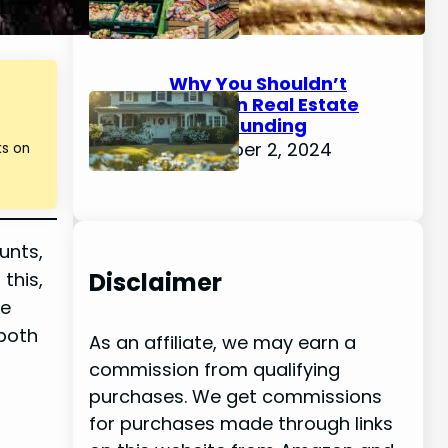
December 4, 2024
Why You Shouldn’t
Invest in Real Estate
Crowdfunding
December 2, 2024
ks on
unts,
Disclaimer
this,
se
 both
As an affiliate, we may earn a
commission from qualifying
purchases. We get commissions
for purchases made through links