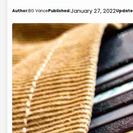
January 27, 2022
Author:
BG Vance
Published:
Update