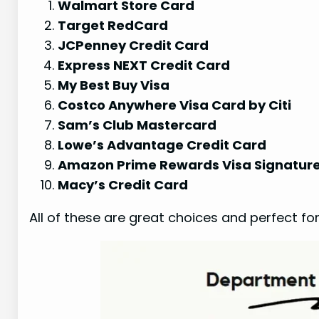
Walmart Store Card
Target RedCard
JCPenney Credit Card
Express NEXT Credit Card
My Best Buy Visa
Costco Anywhere Visa Card by Citi
Sam’s Club Mastercard
Lowe’s Advantage Credit Card
Amazon Prime Rewards Visa Signatur
Macy’s Credit Card
All of these are great choices and perfect fo