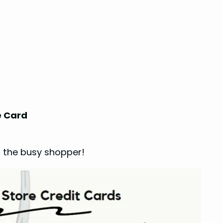
e Card
r the busy shopper!