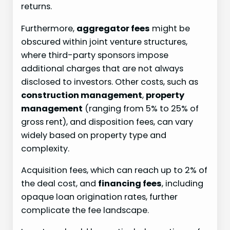
returns.
Furthermore,
aggregator fees
might be
obscured within joint venture structures,
where third-party sponsors impose
additional charges that are not always
disclosed to investors. Other costs, such as
construction management
,
property
management
(ranging from 5% to 25% of
gross rent), and disposition fees, can vary
widely based on property type and
complexity.
Acquisition fees, which can reach up to 2% of
the deal cost, and
financing fees
, including
opaque loan origination rates, further
complicate the fee landscape.