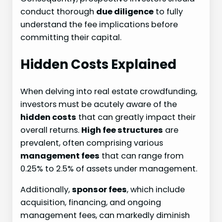
conduct thorough
due diligence
to fully
understand the fee implications before
committing their capital.
Hidden Costs Explained
When delving into real estate crowdfunding,
investors must be acutely aware of the
hidden costs
that can greatly impact their
overall returns.
High fee structures
are
prevalent, often comprising various
management fees
that can range from
0.25% to 2.5% of assets under management.
Additionally,
sponsor fees
, which include
acquisition, financing, and ongoing
management fees, can markedly diminish