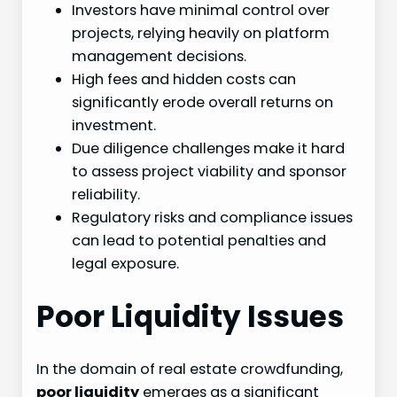
Investors have minimal control over
projects, relying heavily on platform
management decisions.
High fees and hidden costs can
significantly erode overall returns on
investment.
Due diligence challenges make it hard
to assess project viability and sponsor
reliability.
Regulatory risks and compliance issues
can lead to potential penalties and
legal exposure.
Poor Liquidity Issues
In the domain of real estate crowdfunding,
poor liquidity
emerges as a significant