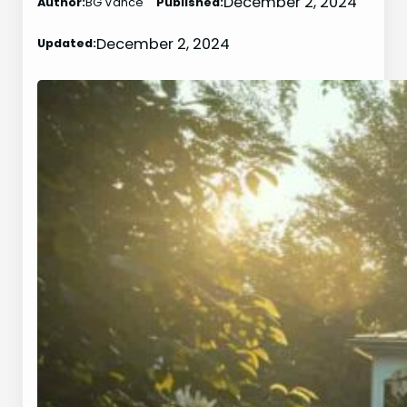
December 2, 2024
Author:
BG Vance
Published:
December 2, 2024
Updated: