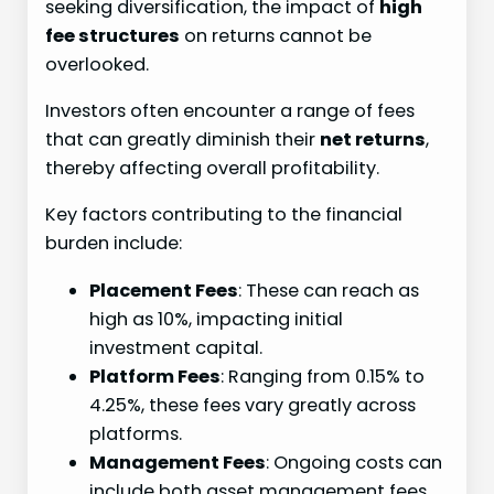
seeking diversification, the impact of
high
fee structures
on returns cannot be
overlooked.
Investors often encounter a range of fees
that can greatly diminish their
net returns
,
thereby affecting overall profitability.
Key factors contributing to the financial
burden include:
Placement Fees
: These can reach as
high as 10%, impacting initial
investment capital.
Platform Fees
: Ranging from 0.15% to
4.25%, these fees vary greatly across
platforms.
Management Fees
: Ongoing costs can
include both asset management fees