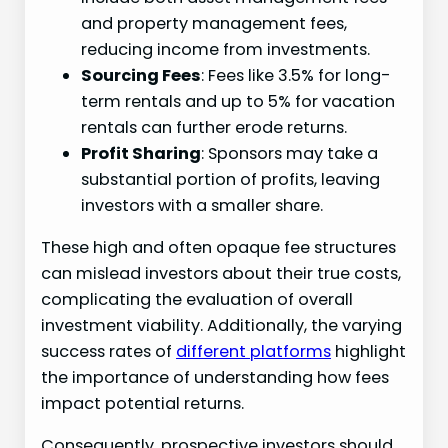
and property management fees,
reducing income from investments.
Sourcing Fees
: Fees like 3.5% for long-
term rentals and up to 5% for vacation
rentals can further erode returns.
Profit Sharing
: Sponsors may take a
substantial portion of profits, leaving
investors with a smaller share.
These high and often opaque fee structures
can mislead investors about their true costs,
complicating the evaluation of overall
investment viability. Additionally, the varying
success rates of
different platforms
highlight
the importance of understanding how fees
impact potential returns.
Consequently, prospective investors should