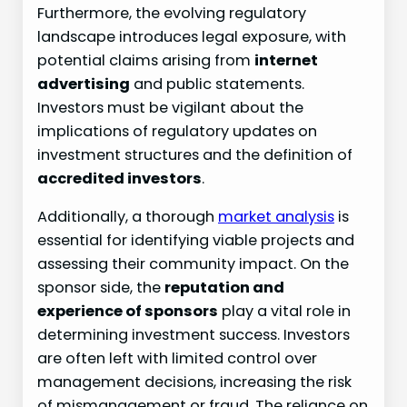
Furthermore, the evolving regulatory
landscape introduces legal exposure, with
potential claims arising from
internet
advertising
and public statements.
Investors must be vigilant about the
implications of regulatory updates on
investment structures and the definition of
accredited investors
.
Additionally, a thorough
market analysis
is
essential for identifying viable projects and
assessing their community impact. On the
sponsor side, the
reputation and
experience of sponsors
play a vital role in
determining investment success. Investors
are often left with limited control over
management decisions, increasing the risk
of mismanagement or fraud. The reliance on