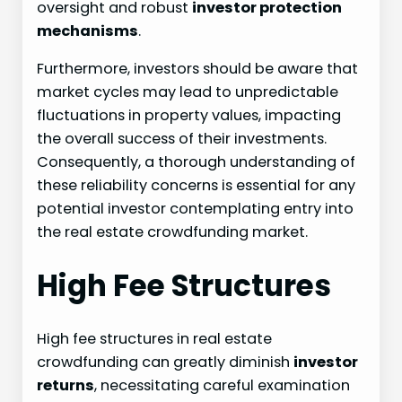
oversight and robust
investor protection
mechanisms
.
Furthermore, investors should be aware that
market cycles may lead to unpredictable
fluctuations in property values, impacting
the overall success of their investments.
Consequently, a thorough understanding of
these reliability concerns is essential for any
potential investor contemplating entry into
the real estate crowdfunding market.
High Fee Structures
High fee structures in real estate
crowdfunding can greatly diminish
investor
returns
, necessitating careful examination