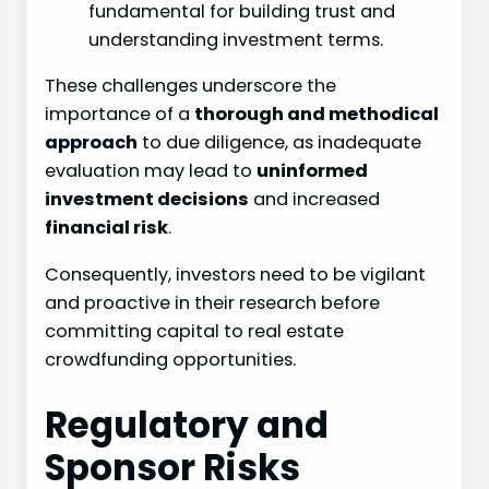
fundamental for building trust and
understanding investment terms.
These challenges underscore the
importance of a
thorough and methodical
approach
to due diligence, as inadequate
evaluation may lead to
uninformed
investment decisions
and increased
financial risk
.
Consequently, investors need to be vigilant
and proactive in their research before
committing capital to real estate
crowdfunding opportunities.
Regulatory and
Sponsor Risks