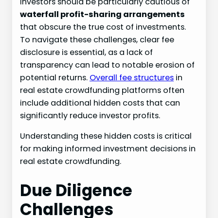
Investors should be particularly cautious of
waterfall profit-sharing arrangements
that obscure the true cost of investments.
To navigate these challenges, clear fee
disclosure is essential, as a lack of
transparency can lead to notable erosion of
potential returns.
Overall fee structures
in
real estate crowdfunding platforms often
include additional hidden costs that can
significantly reduce investor profits.
Understanding these hidden costs is critical
for making informed investment decisions in
real estate crowdfunding.
Due Diligence
Challenges