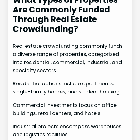
What Types of Properties
Are Commonly Funded
Through Real Estate
Crowdfunding?
Real estate crowdfunding commonly funds
a diverse range of properties, categorized
into residential, commercial, industrial, and
specialty sectors.
Residential options include apartments,
single-family homes, and student housing.
Commercial investments focus on office
buildings, retail centers, and hotels.
Industrial projects encompass warehouses
and logistics facilities.