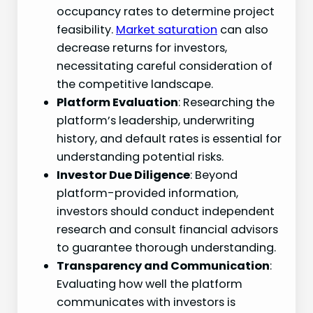
occupancy rates to determine project
feasibility.
Market saturation
can also
decrease returns for investors,
necessitating careful consideration of
the competitive landscape.
Platform Evaluation
: Researching the
platform’s leadership, underwriting
history, and default rates is essential for
understanding potential risks.
Investor Due Diligence
: Beyond
platform-provided information,
investors should conduct independent
research and consult financial advisors
to guarantee thorough understanding.
Transparency and Communication
:
Evaluating how well the platform
communicates with investors is