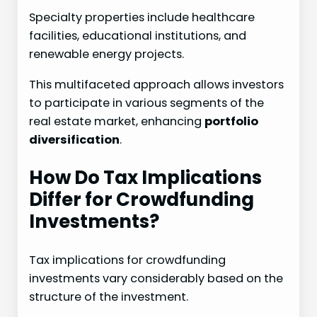
Specialty properties include healthcare
facilities, educational institutions, and
renewable energy projects.
This multifaceted approach allows investors
to participate in various segments of the
real estate market, enhancing
portfolio
diversification
.
How Do Tax Implications
Differ for Crowdfunding
Investments?
Tax implications for crowdfunding
investments vary considerably based on the
structure of the investment.