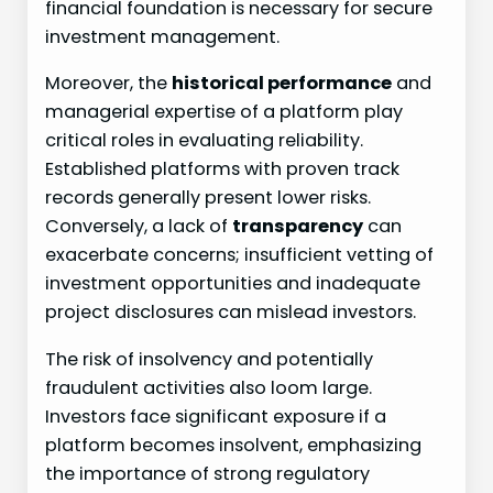
financial foundation is necessary for secure
investment management.
Moreover, the
historical performance
and
managerial expertise of a platform play
critical roles in evaluating reliability.
Established platforms with proven track
records generally present lower risks.
Conversely, a lack of
transparency
can
exacerbate concerns; insufficient vetting of
investment opportunities and inadequate
project disclosures can mislead investors.
The risk of insolvency and potentially
fraudulent activities also loom large.
Investors face significant exposure if a
platform becomes insolvent, emphasizing
the importance of strong regulatory