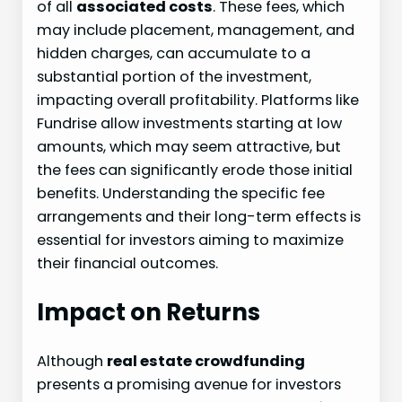
of all
associated costs
. These fees, which
may include placement, management, and
hidden charges, can accumulate to a
substantial portion of the investment,
impacting overall profitability. Platforms like
Fundrise allow investments starting at low
amounts, which may seem attractive, but
the fees can significantly erode those initial
benefits. Understanding the specific fee
arrangements and their long-term effects is
essential for investors aiming to maximize
their financial outcomes.
Impact on Returns
Although
real estate crowdfunding
presents a promising avenue for investors