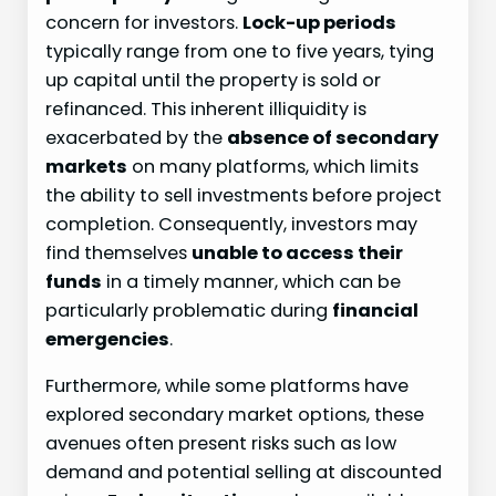
concern for investors.
Lock-up periods
typically range from one to five years, tying
up capital until the property is sold or
refinanced. This inherent illiquidity is
exacerbated by the
absence of secondary
markets
on many platforms, which limits
the ability to sell investments before project
completion. Consequently, investors may
find themselves
unable to access their
funds
in a timely manner, which can be
particularly problematic during
financial
emergencies
.
Furthermore, while some platforms have
explored secondary market options, these
avenues often present risks such as low
demand and potential selling at discounted