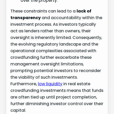
over the property.
These constraints can lead to a
lack of
transparency
and accountability within the
investment process. As investors typically
act as lenders rather than owners, their
oversight is inherently limited. Consequently,
the evolving regulatory landscape and the
operational complexities associated with
crowdfunding further exacerbate these
management oversight limitations,
prompting potential investors to reconsider
the viability of such investments.
Furthermore,
low liquidity
in real estate
crowdfunding investments means that funds
are often tied up until project completion,
further diminishing investor control over their
capital.