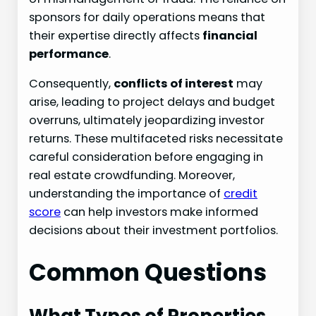
sponsors for daily operations means that
their expertise directly affects
financial
performance
.
Consequently,
conflicts of interest
may
arise, leading to project delays and budget
overruns, ultimately jeopardizing investor
returns. These multifaceted risks necessitate
careful consideration before engaging in
real estate crowdfunding. Moreover,
understanding the importance of
credit
score
can help investors make informed
decisions about their investment portfolios.
Common Questions