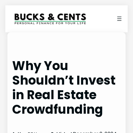
Skip
to
content
Why You
Shouldn’t Invest
in Real Estate
Crowdfunding