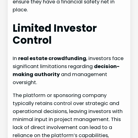
ensure they have a financial safety net in
place.
Limited Investor
Control
In
real estate crowdfunding
, investors face
significant limitations regarding
decision-
making authority
and management
oversight.
The platform or sponsoring company
typically retains control over strategic and
operational decisions, leaving investors with
minimal input in project management. This
lack of direct involvement can lead to a
reliance on the platform’s capabilities,