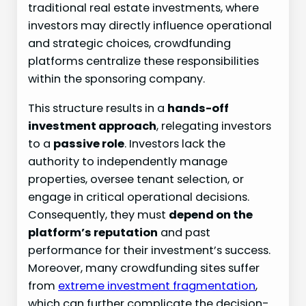
traditional real estate investments, where
investors may directly influence operational
and strategic choices, crowdfunding
platforms centralize these responsibilities
within the sponsoring company.
This structure results in a
hands-off
investment approach
, relegating investors
to a
passive role
. Investors lack the
authority to independently manage
properties, oversee tenant selection, or
engage in critical operational decisions.
Consequently, they must
depend on the
platform’s reputation
and past
performance for their investment’s success.
Moreover, many crowdfunding sites suffer
from
extreme investment fragmentation
,
which can further complicate the decision-