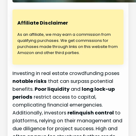
Affiliate Disclaimer
As an affiliate, we may earn a commission from
qualifying purchases. We get commissions for
purchases made through links on this website from
Amazon and other third parties.
Investing in real estate crowdfunding poses
notable risks
that can surpass potential
benefits.
Poor liquidity
and
long lock-up
periods
restrict access to capital,
complicating financial emergencies.
Additionally, investors
relinquish control
to
platforms, relying on their management and
due diligence for project success. High and