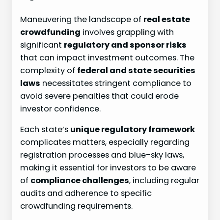
Maneuvering the landscape of
real estate
crowdfunding
involves grappling with
significant
regulatory and sponsor risks
that can impact investment outcomes. The
complexity of
federal and state securities
laws
necessitates stringent compliance to
avoid severe penalties that could erode
investor confidence.
Each state’s
unique regulatory framework
complicates matters, especially regarding
registration processes and blue-sky laws,
making it essential for investors to be aware
of
compliance challenges
, including regular
audits and adherence to specific
crowdfunding requirements.