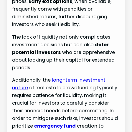
prices.
Early exit options
, when available,
frequently come with penalties or
diminished returns, further discouraging
investors who seek flexibility.
The lack of liquidity not only complicates
investment decisions but can also
deter
potential investors
who are apprehensive
about locking up their capital for extended
periods.
Additionally, the
long-term investment
nature
of real estate crowdfunding typically
requires patience for liquidity, making it
crucial for investors to carefully consider
their financial needs before committing. In
order to mitigate such risks, investors should
prioritize
emergency fund
creation to