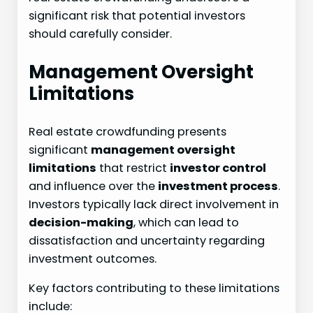
significant risk that potential investors
should carefully consider.
Management Oversight
Limitations
Real estate crowdfunding presents
significant
management oversight
limitations
that restrict
investor control
and influence over the
investment process
.
Investors typically lack direct involvement in
decision-making
, which can lead to
dissatisfaction and uncertainty regarding
investment outcomes.
Key factors contributing to these limitations
include: