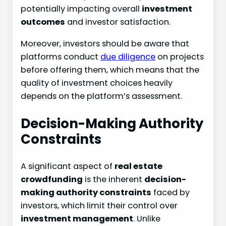
potentially impacting overall
investment
outcomes
and investor satisfaction.
Moreover, investors should be aware that
platforms conduct
due diligence
on projects
before offering them, which means that the
quality of investment choices heavily
depends on the platform’s assessment.
Decision-Making Authority
Constraints
A significant aspect of
real estate
crowdfunding
is the inherent
decision-
making authority constraints
faced by
investors, which limit their control over
investment management
. Unlike