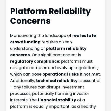
Platform Reliability
Concerns
Maneuvering the landscape of
real estate
crowdfunding
requires a keen
understanding of
platform reliability
concerns
. One significant aspect is
regulatory compliance
; platforms must
navigate complex and evolving regulations,
which can pose
operational risks
if not met.
Additionally,
technical reliability
is essential
—any failures can disrupt investment
processes, potentially harming investor
interests. The
financial stability
of a
platform is equally important, as a healthy