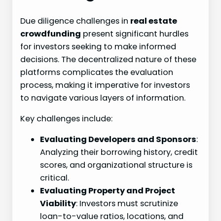
Due diligence challenges in
real estate
crowdfunding
present significant hurdles
for investors seeking to make informed
decisions. The decentralized nature of these
platforms complicates the evaluation
process, making it imperative for investors
to navigate various layers of information.
Key challenges include:
Evaluating Developers and Sponsors
:
Analyzing their borrowing history, credit
scores, and organizational structure is
critical.
Evaluating Property and Project
Viability
: Investors must scrutinize
loan-to-value ratios, locations, and