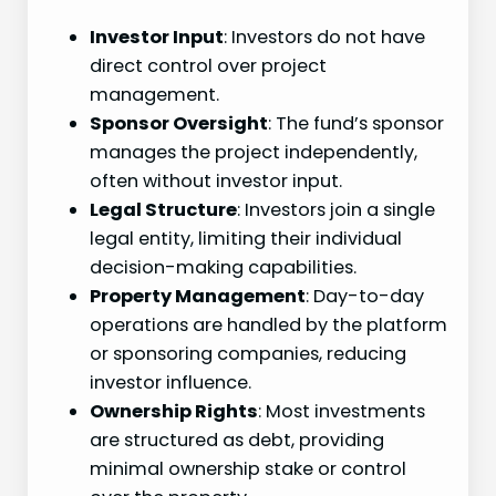
Investor Input
: Investors do not have
direct control over project
management.
Sponsor Oversight
: The fund’s sponsor
manages the project independently,
often without investor input.
Legal Structure
: Investors join a single
legal entity, limiting their individual
decision-making capabilities.
Property Management
: Day-to-day
operations are handled by the platform
or sponsoring companies, reducing
investor influence.
Ownership Rights
: Most investments
are structured as debt, providing
minimal ownership stake or control