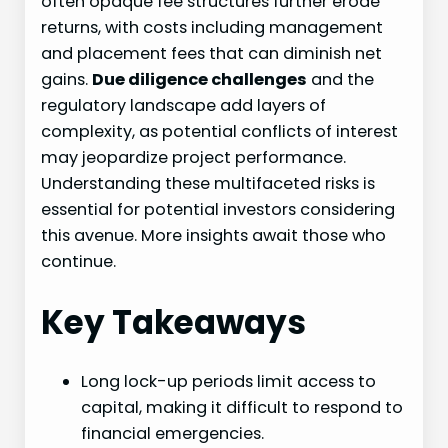
often opaque fee structures further erode
returns, with costs including management
and placement fees that can diminish net
gains.
Due diligence challenges
and the
regulatory landscape add layers of
complexity, as potential conflicts of interest
may jeopardize project performance.
Understanding these multifaceted risks is
essential for potential investors considering
this avenue. More insights await those who
continue.
Key Takeaways
Long lock-up periods limit access to
capital, making it difficult to respond to
financial emergencies.