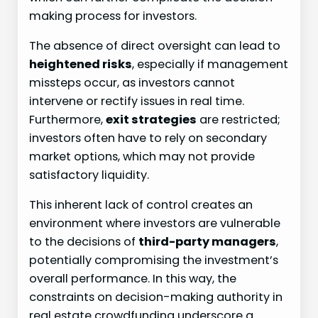
making process for investors.
The absence of direct oversight can lead to
heightened risks
, especially if management
missteps occur, as investors cannot
intervene or rectify issues in real time.
Furthermore,
exit strategies
are restricted;
investors often have to rely on secondary
market options, which may not provide
satisfactory liquidity.
This inherent lack of control creates an
environment where investors are vulnerable
to the decisions of
third-party managers
,
potentially compromising the investment’s
overall performance. In this way, the
constraints on decision-making authority in
real estate crowdfunding underscore a