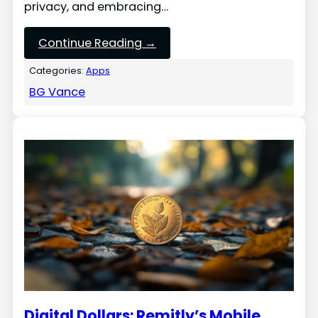
privacy, and embracing…
Continue Reading →
Categories:
Apps
BG Vance
Digital Dollars: Remitly’s Mobile