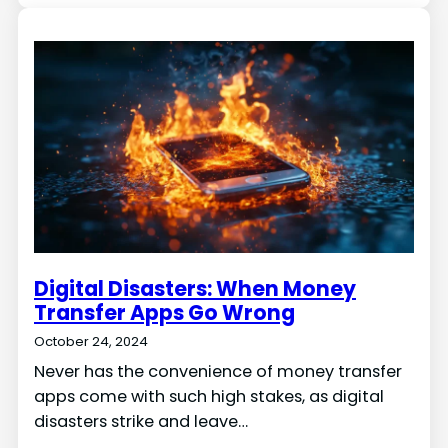
Digital Disasters: When Money
Transfer Apps Go Wrong
October 24, 2024
Never has the convenience of money transfer
apps come with such high stakes, as digital
disasters strike and leave…