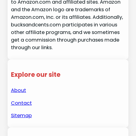
to Amazon.com and affiliated sites. Amazon
and the Amazon logo are trademarks of
Amazon.com, Inc. or its affiliates. Additionally,
bucksandcents.com participates in various
other affiliate programs, and we sometimes
get a commission through purchases made
through our links.
Explore our site
About
Contact
Sitemap