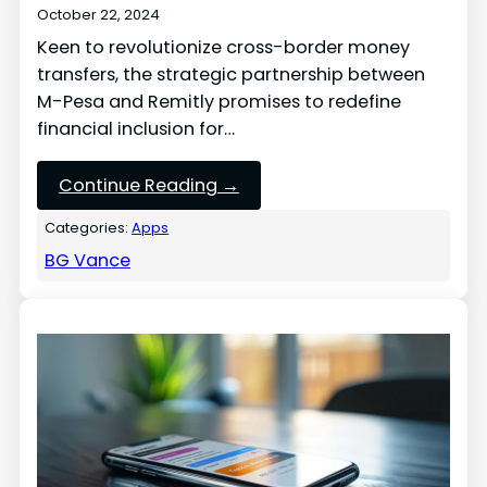
October 22, 2024
Keen to revolutionize cross-border money
transfers, the strategic partnership between
M-Pesa and Remitly promises to redefine
financial inclusion for…
Continue Reading →
Categories:
Apps
BG Vance