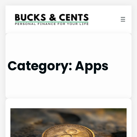
Category:
Apps