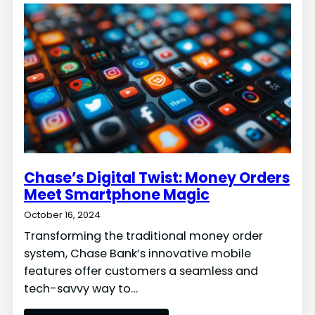
Chase’s Digital Twist: Money Orders
Meet Smartphone Magic
October 16, 2024
Transforming the traditional money order
system, Chase Bank’s innovative mobile
features offer customers a seamless and
tech-savvy way to…