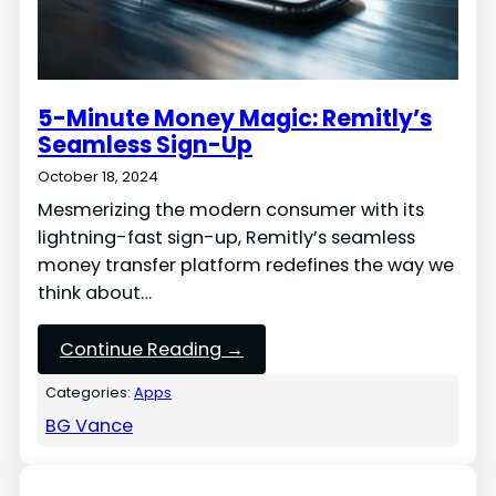
5-Minute Money Magic: Remitly’s
Seamless Sign-Up
October 18, 2024
Mesmerizing the modern consumer with its
lightning-fast sign-up, Remitly’s seamless
money transfer platform redefines the way we
think about…
Continue Reading →
Categories:
Apps
BG Vance