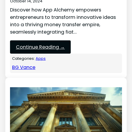
October 14, 2024
Discover how App Alchemy empowers
entrepreneurs to transform innovative ideas
into a thriving money transfer empire,
seamlessly integrating fiat…
Continue Reading →
Categories:
Apps
BG Vance