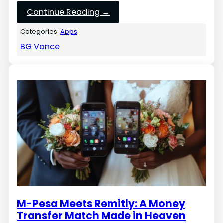
Continue Reading →
Categories:
Apps
BG Vance
M-Pesa Meets Remitly: A Money
Transfer Match Made in Heaven