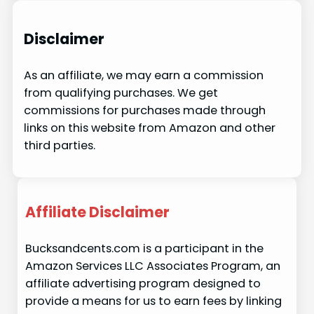
Disclaimer
As an affiliate, we may earn a commission
from qualifying purchases. We get
commissions for purchases made through
links on this website from Amazon and other
third parties.
Affiliate Disclaimer
Bucksandcents.com is a participant in the
Amazon Services LLC Associates Program, an
affiliate advertising program designed to
provide a means for us to earn fees by linking