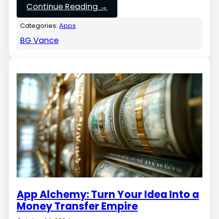
Continue Reading →
Categories:
Apps
BG Vance
App Alchemy: Turn Your Idea Into a
Money Transfer Empire