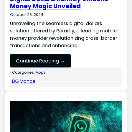
Money Magic Unveiled
October 28, 2024
Unraveling the seamless digital dollars
solution offered by Remitly, a leading mobile
money provider revolutionizing cross-border
transactions and enhancing…
Continue Reading →
Categories:
Apps
BG Vance