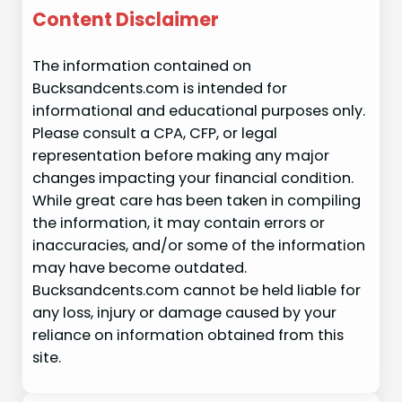
Content Disclaimer
The information contained on
Bucksandcents.com is intended for
informational and educational purposes only.
Please consult a CPA, CFP, or legal
representation before making any major
changes impacting your financial condition.
While great care has been taken in compiling
the information, it may contain errors or
inaccuracies, and/or some of the information
may have become outdated.
Bucksandcents.com cannot be held liable for
any loss, injury or damage caused by your
reliance on information obtained from this
site.