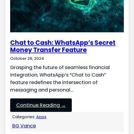
Chat to Cash: WhatsApp’s Secret
Money Transfer Feature
October 26, 2024
Grasping the future of seamless financial
integration, WhatsApp’s “Chat to Cash”
feature redefines the intersection of
messaging and personal…
Continue Reading →
Categories:
Apps
BG Vance