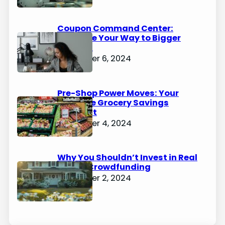
Coupon Command Center:
Organize Your Way to Bigger
Savings
December 6, 2024
Pre-Shop Power Moves: Your
Ultimate Grocery Savings
Blueprint
December 4, 2024
Why You Shouldn’t Invest in Real
Estate Crowdfunding
December 2, 2024