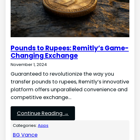
Pounds to Rupees: Remitly’s Game-
Changing Exchange
November 1, 2024
Guaranteed to revolutionize the way you
transfer pounds to rupees, Remitly’s innovative
platform offers unparalleled convenience and
competitive exchange…
Continue Reading →
Categories:
Apps
BG Vance