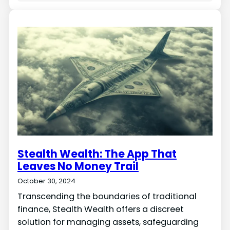
Stealth Wealth: The App That
Leaves No Money Trail
October 30, 2024
Transcending the boundaries of traditional
finance, Stealth Wealth offers a discreet
solution for managing assets, safeguarding