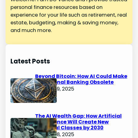
personal finance resources based on
experience for your life such as retirement, real
estate, budgeting, making & saving money,
and much more.
Latest Posts
Beyond Bitcoin: How AI Could Make
Traditional Banking Obsolete
January 9, 2025
The AI Wealth Gap: How Artificial
Intelligence Will Create New
Financial Classes by 2030
January 8, 2025