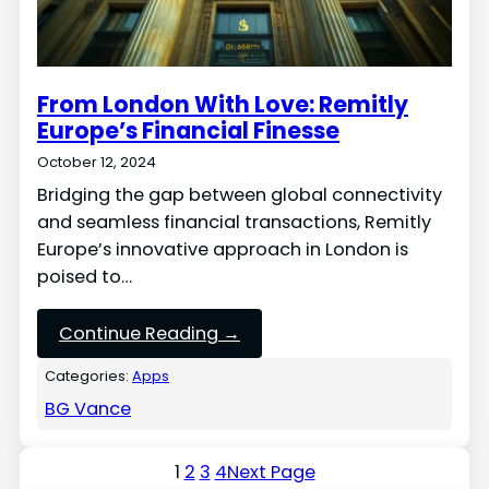
From London With Love: Remitly
Europe’s Financial Finesse
October 12, 2024
Bridging the gap between global connectivity
and seamless financial transactions, Remitly
Europe’s innovative approach in London is
poised to…
Continue Reading →
Categories:
Apps
BG Vance
1
2
3
4
Next Page