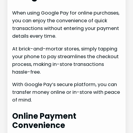
When using Google Pay for online purchases,
you can enjoy the convenience of quick
transactions without entering your payment
details every time.
At brick-and-mortar stores, simply tapping
your phone to pay streamlines the checkout
process, making in-store transactions
hassle-free.
With Google Pay’s secure platform, you can
transfer money online or in-store with peace
of mind.
Online Payment
Convenience