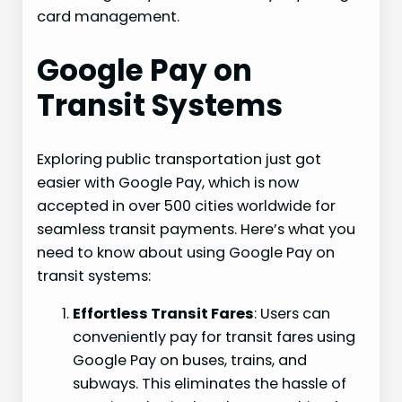
card management.
Google Pay on
Transit Systems
Exploring public transportation just got
easier with Google Pay, which is now
accepted in over 500 cities worldwide for
seamless transit payments. Here’s what you
need to know about using Google Pay on
transit systems:
Effortless Transit Fares
: Users can
conveniently pay for transit fares using
Google Pay on buses, trains, and
subways. This eliminates the hassle of