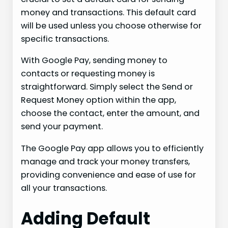
money and transactions. This default card
will be used unless you choose otherwise for
specific transactions.
With Google Pay, sending money to
contacts or requesting money is
straightforward. Simply select the Send or
Request Money option within the app,
choose the contact, enter the amount, and
send your payment.
The Google Pay app allows you to efficiently
manage and track your money transfers,
providing convenience and ease of use for
all your transactions.
Adding Default