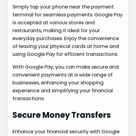
Simply tap your phone near the payment
terminal for seamless payments. Google Pay
is accepted at various stores and
restaurants, making it ideal for your
everyday purchases. Enjoy the convenience
of leaving your physical cards at home and
using Google Pay for efficient transactions.
With Google Pay, you can make secure and
convenient payments at a wide range of
businesses, enhancing your shopping
experience and simplifying your financial
transactions.
Secure Money Transfers
Enhance your financial security with Google