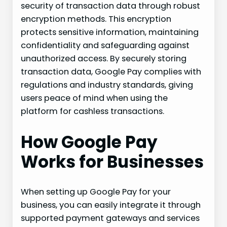
security of transaction data through robust
encryption methods. This encryption
protects sensitive information, maintaining
confidentiality and safeguarding against
unauthorized access. By securely storing
transaction data, Google Pay complies with
regulations and industry standards, giving
users peace of mind when using the
platform for cashless transactions.
How Google Pay
Works for Businesses
When setting up Google Pay for your
business, you can easily integrate it through
supported payment gateways and services