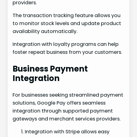
providers.
The transaction tracking feature allows you
to monitor stock levels and update product
availability automatically.
Integration with loyalty programs can help
foster repeat business from your customers.
Business Payment
Integration
For businesses seeking streamlined payment
solutions, Google Pay offers seamless
integration through supported payment
gateways and merchant services providers.
Integration with Stripe allows easy