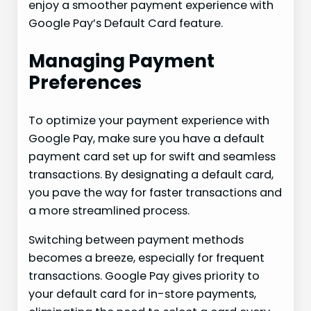
enjoy a smoother payment experience with
Google Pay’s Default Card feature.
Managing Payment
Preferences
To optimize your payment experience with
Google Pay, make sure you have a default
payment card set up for swift and seamless
transactions. By designating a default card,
you pave the way for faster transactions and
a more streamlined process.
Switching between payment methods
becomes a breeze, especially for frequent
transactions. Google Pay gives priority to
your default card for in-store payments,