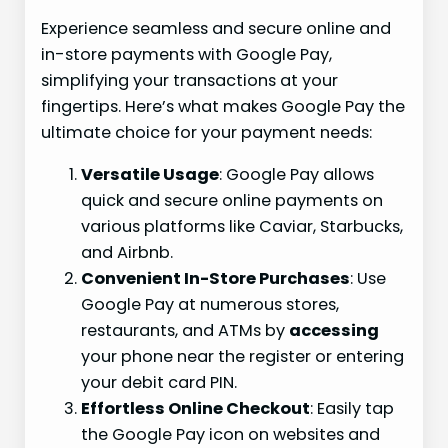
Experience seamless and secure online and
in-store payments with Google Pay,
simplifying your transactions at your
fingertips. Here’s what makes Google Pay the
ultimate choice for your payment needs:
Versatile Usage
: Google Pay allows
quick and secure online payments on
various platforms like Caviar, Starbucks,
and Airbnb.
Convenient In-Store Purchases
: Use
Google Pay at numerous stores,
restaurants, and ATMs by
accessing
your phone near the register or entering
your debit card PIN.
Effortless Online Checkout
: Easily tap
the Google Pay icon on websites and