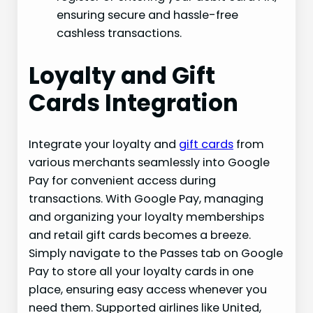
ensuring secure and hassle-free
cashless transactions.
Loyalty and Gift
Cards Integration
Integrate your loyalty and
gift cards
from
various merchants seamlessly into Google
Pay for convenient access during
transactions. With Google Pay, managing
and organizing your loyalty memberships
and retail gift cards becomes a breeze.
Simply navigate to the Passes tab on Google
Pay to store all your loyalty cards in one
place, ensuring easy access whenever you
need them. Supported airlines like United,