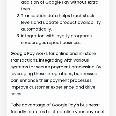
addition of Google Pay without extra
fees.
Transaction data helps track stock
levels and update product availability
automatically.
Integration with loyalty programs
encourages repeat business.
Google Pay works for online and in-store
transactions, integrating with various
systems for secure payment processing. By
leveraging these integrations, businesses
can enhance their payment processes,
improve customer experience, and drive
sales.
Take advantage of Google Pay’s business-
friendly features to streamline your payment