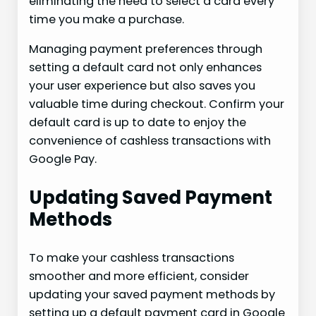
eliminating the need to select a card every
time you make a purchase.
Managing payment preferences through
setting a default card not only enhances
your user experience but also saves you
valuable time during checkout. Confirm your
default card is up to date to enjoy the
convenience of cashless transactions with
Google Pay.
Updating Saved Payment
Methods
To make your cashless transactions
smoother and more efficient, consider
updating your saved payment methods by
setting up a default payment card in Google