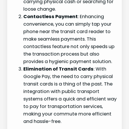
carrying physical cash or searching for
loose change.
Contactless Payment
: Enhancing
convenience, you can simply tap your
phone near the transit card reader to
make seamless payments. This
contactless feature not only speeds up
the transaction process but also
provides a hygienic payment solution.
Elimination of Transit Cards
: With
Google Pay, the need to carry physical
transit cards is a thing of the past. The
integration with public transport
systems offers a quick and efficient way
to pay for transportation services,
making your commute more efficient
and hassle-free.