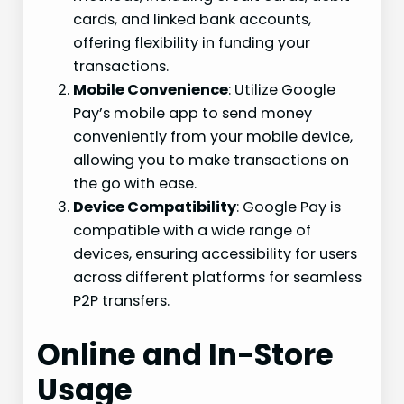
cards, and linked bank accounts,
offering flexibility in funding your
transactions.
Mobile Convenience
: Utilize Google
Pay’s mobile app to send money
conveniently from your mobile device,
allowing you to make transactions on
the go with ease.
Device Compatibility
: Google Pay is
compatible with a wide range of
devices, ensuring accessibility for users
across different platforms for seamless
P2P transfers.
Online and In-Store
Usage