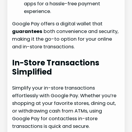
apps for a hassle-free payment
experience.
Google Pay offers a digital wallet that
guarantees
both convenience and security,
making it the go-to option for your online
and in-store transactions.
In-Store Transactions
Simplified
Simplify your in-store transactions
effortlessly with Google Pay. Whether you’re
shopping at your favorite stores, dining out,
or withdrawing cash from ATMs, using
Google Pay for contactless in-store
transactions is quick and secure.