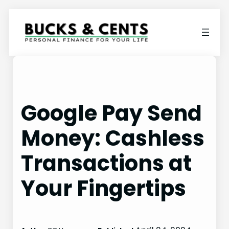
Skip
to
content
Google Pay Send
Money: Cashless
Transactions at
Your Fingertips