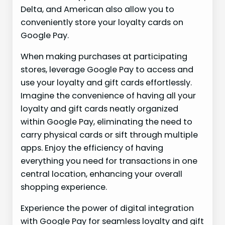
Delta, and American also allow you to
conveniently store your loyalty cards on
Google Pay.
When making purchases at participating
stores, leverage Google Pay to access and
use your loyalty and gift cards effortlessly.
Imagine the convenience of having all your
loyalty and gift cards neatly organized
within Google Pay, eliminating the need to
carry physical cards or sift through multiple
apps. Enjoy the efficiency of having
everything you need for transactions in one
central location, enhancing your overall
shopping experience.
Experience the power of digital integration
with Google Pay for seamless loyalty and gift