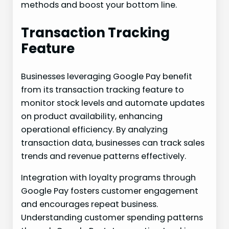
methods and boost your bottom line.
Transaction Tracking
Feature
Businesses leveraging Google Pay benefit
from its transaction tracking feature to
monitor stock levels and automate updates
on product availability, enhancing
operational efficiency. By analyzing
transaction data, businesses can track sales
trends and revenue patterns effectively.
Integration with loyalty programs through
Google Pay fosters customer engagement
and encourages repeat business.
Understanding customer spending patterns