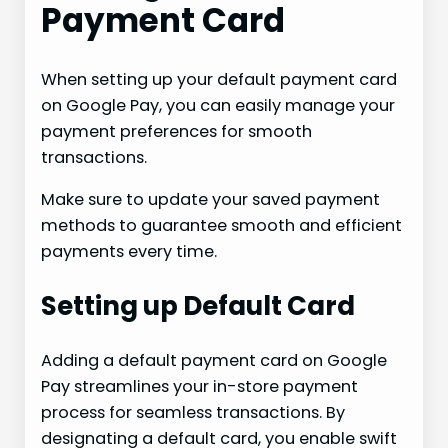
Payment Card
When setting up your default payment card
on Google Pay, you can easily manage your
payment preferences for smooth
transactions.
Make sure to update your saved payment
methods to guarantee smooth and efficient
payments every time.
Setting up Default Card
Adding a default payment card on Google
Pay streamlines your in-store payment
process for seamless transactions. By
designating a default card, you enable swift