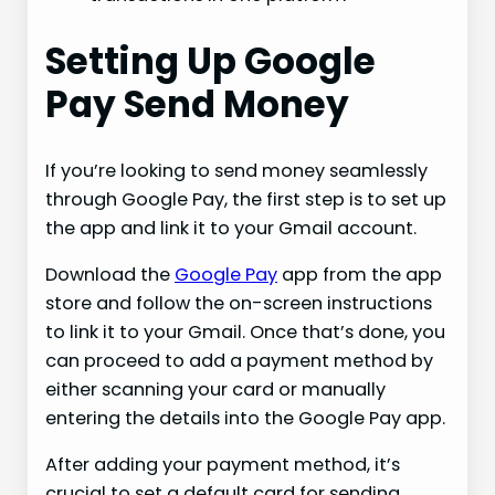
Setting Up Google
Pay Send Money
If you’re looking to send money seamlessly
through Google Pay, the first step is to set up
the app and link it to your Gmail account.
Download the
Google Pay
app from the app
store and follow the on-screen instructions
to link it to your Gmail. Once that’s done, you
can proceed to add a payment method by
either scanning your card or manually
entering the details into the Google Pay app.
After adding your payment method, it’s
crucial to set a default card for sending