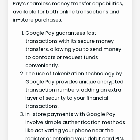
Pay’s seamless money transfer capabilities,
available for both online transactions and
in-store purchases.
Google Pay guarantees fast
transactions with its secure money
transfers, allowing you to send money
to contacts or request funds
conveniently.
The use of tokenization technology by
Google Pay provides unique encrypted
transaction numbers, adding an extra
layer of security to your financial
transactions.
In-store payments with Google Pay
involve simple authentication methods
like activating your phone near the
register or entering your debit card PIN,