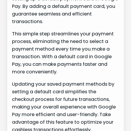
Pay. By adding a default payment card, you
guarantee seamless and efficient
transactions.
This simple step streamlines your payment
process, eliminating the need to select a
payment method every time you make a
transaction. With a default card in Google
Pay, you can make payments faster and
more conveniently.
Updating your saved payment methods by
setting a default card simplifies the
checkout process for future transactions,
making your overall experience with Google
Pay more efficient and user-friendly. Take
advantage of this feature to optimize your
cashless transactions effortlessly.