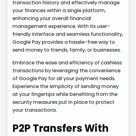
transaction history and effectively manage
your finances within a single platform,
enhancing your overall financial
management experience. With its user-
friendly interface and seamless functionality,
Google Pay provides a hassle-free way to
send money to friends, family, or businesses.
Embrace the ease and efficiency of cashless
transactions by leveraging the convenience
of Google Pay for all your payment needs.
Experience the simplicity of sending money
at your fingertips while benefiting from the
security measures put in place to protect
your transactions.
P2P Transfers With