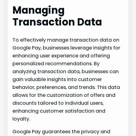
Managing
Transaction Data
To effectively manage transaction data on
Google Pay, businesses leverage insights for
enhancing user experience and offering
personalized recommendations. By
analyzing transaction data, businesses can
gain valuable insights into customer
behavior, preferences, and trends. This data
allows for the customization of offers and
discounts tailored to individual users,
enhancing customer satisfaction and
loyalty.
Google Pay guarantees the privacy and