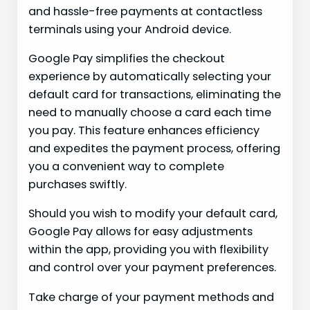
and hassle-free payments at contactless
terminals using your Android device.
Google Pay simplifies the checkout
experience by automatically selecting your
default card for transactions, eliminating the
need to manually choose a card each time
you pay. This feature enhances efficiency
and expedites the payment process, offering
you a convenient way to complete
purchases swiftly.
Should you wish to modify your default card,
Google Pay allows for easy adjustments
within the app, providing you with flexibility
and control over your payment preferences.
Take charge of your payment methods and