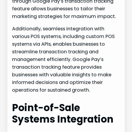
through Google Pay’s transaction tracking
feature allows businesses to tailor their
marketing strategies for maximum impact.
Additionally, seamless integration with
various POS systems, including custom POS
systems via APIs, enables businesses to
streamline transaction tracking and
management efficiently. Google Pay’s
transaction tracking feature provides
businesses with valuable insights to make
informed decisions and optimize their
operations for sustained growth.
Point-of-Sale
Systems Integration