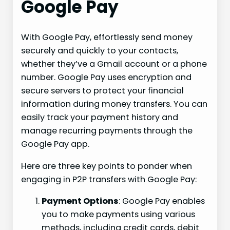
Google Pay
With Google Pay, effortlessly send money
securely and quickly to your contacts,
whether they’ve a Gmail account or a phone
number. Google Pay uses encryption and
secure servers to protect your financial
information during money transfers. You can
easily track your payment history and
manage recurring payments through the
Google Pay app.
Here are three key points to ponder when
engaging in P2P transfers with Google Pay:
Payment Options
: Google Pay enables
you to make payments using various
methods, including credit cards, debit