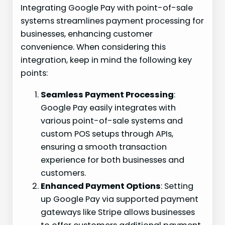
Integrating Google Pay with point-of-sale
systems streamlines payment processing for
businesses, enhancing customer
convenience. When considering this
integration, keep in mind the following key
points:
Seamless Payment Processing
:
Google Pay easily integrates with
various point-of-sale systems and
custom POS setups through APIs,
ensuring a smooth transaction
experience for both businesses and
customers.
Enhanced Payment Options
: Setting
up Google Pay via supported payment
gateways like Stripe allows businesses