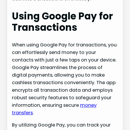
Using Google Pay for
Transactions
When using Google Pay for transactions, you
can effortlessly send money to your
contacts with just a few taps on your device.
Google Pay streamlines the process of
digital payments, allowing you to make
cashless transactions conveniently. The app
encrypts all transaction data and employs
robust security features to safeguard your
information, ensuring secure
money
transfers
.
By utilizing Google Pay, you can track your