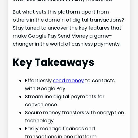
But what sets this platform apart from
others in the domain of digital transactions?
Stay tuned to uncover the key features that
make Google Pay Send Money a game-
changer in the world of cashless payments.
Key Takeaways
Effortlessly
send money
to contacts
with Google Pay
Streamline digital payments for
convenience
Secure money transfers with encryption
technology
Easily manage finances and
transactions in one platform