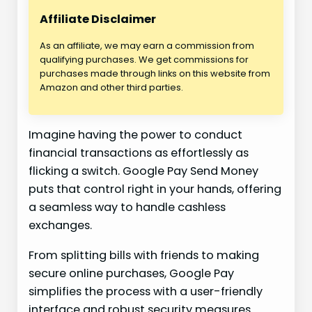
Affiliate Disclaimer
As an affiliate, we may earn a commission from
qualifying purchases. We get commissions for
purchases made through links on this website from
Amazon and other third parties.
Imagine having the power to conduct
financial transactions as effortlessly as
flicking a switch. Google Pay Send Money
puts that control right in your hands, offering
a seamless way to handle cashless
exchanges.
From splitting bills with friends to making
secure online purchases, Google Pay
simplifies the process with a user-friendly
interface and robust security measures.