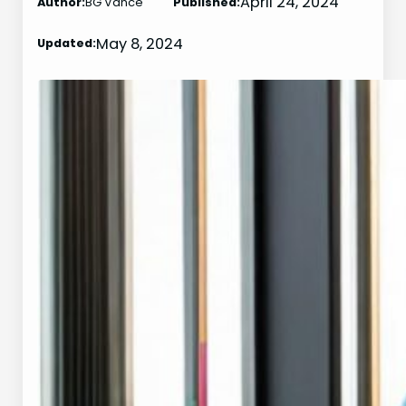
April 24, 2024
Author:
BG Vance
Published:
May 8, 2024
Updated: