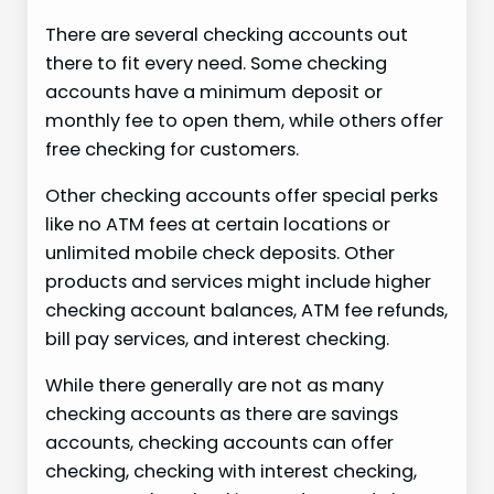
There are several checking accounts out
there to fit every need. Some checking
accounts have a minimum deposit or
monthly fee to open them, while others offer
free checking for customers.
Other checking accounts offer special perks
like no ATM fees at certain locations or
unlimited mobile check deposits. Other
products and services might include higher
checking account balances, ATM fee refunds,
bill pay services, and interest checking.
While there generally are not as many
checking accounts as there are savings
accounts, checking accounts can offer
checking, checking with interest checking,