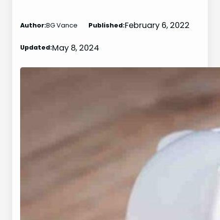
February 6, 2022
Author:
BG Vance
Published:
May 8, 2024
Updated: