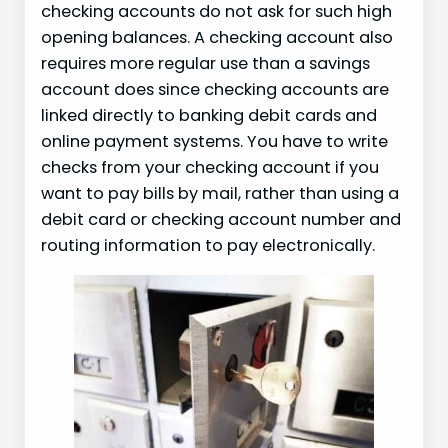
checking accounts do not ask for such high
opening balances. A checking account also
requires more regular use than a savings
account does since checking accounts are
linked directly to banking debit cards and
online payment systems. You have to write
checks from your checking account if you
want to pay bills by mail, rather than using a
debit card or checking account number and
routing information to pay electronically.