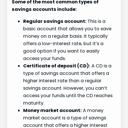
Some of the most common types of
savings accounts include:
Regular savings account:
This is a
basic account that allows you to save
money on a regular basis. It typically
offers a low-interest rate, but it’s a
good option if you want to easily
access your funds.
Certificate of deposit (CD):
A CD is a
type of savings account that offers a
higher interest rate than a regular
savings account. However, you can’t
access your funds until the CD reaches
maturity.
Money market account:
A money
market account is a type of savings
account that offers a higher interest