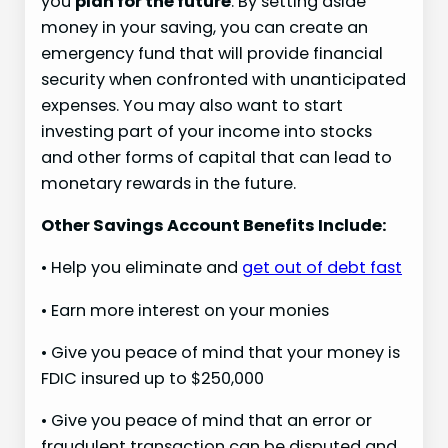
you
plan for the future
. By setting aside
money in your saving, you can create an
emergency fund that will provide financial
security when confronted with unanticipated
expenses. You may also want to start
investing part of your income into stocks
and other forms of capital that can lead to
monetary rewards in the future.
Other Savings Account Benefits Include:
• Help you eliminate and
get out of debt fast
• Earn more interest on your monies
• Give you peace of mind that your money is
FDIC insured up to $250,000
• Give you peace of mind that an error or
fraudulent transaction can be disputed and