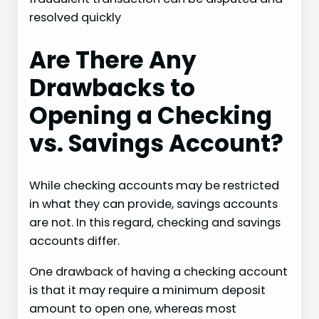
resolved quickly
Are There Any
Drawbacks to
Opening a Checking
vs. Savings Account?
While checking accounts may be restricted
in what they can provide, savings accounts
are not. In this regard, checking and savings
accounts differ.
One drawback of having a checking account
is that it may require a minimum deposit
amount to open one, whereas most