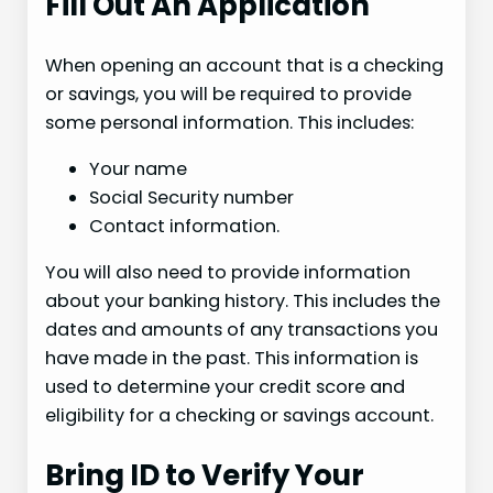
Fill Out An Application
When opening an account that is a checking
or savings, you will be required to provide
some personal information. This includes:
Your name
Social Security number
Contact information.
You will also need to provide information
about your banking history. This includes the
dates and amounts of any transactions you
have made in the past. This information is
used to determine your credit score and
eligibility for a checking or savings account.
Bring ID to Verify Your