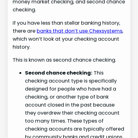
money market checking, and second chance
checking.
If you have less than stellar banking history,
there are
banks that don’t use Chexsystems
,
which won’t look at your checking account
history.
This is known as second chance checking.
Second chance checking:
This
checking account type is specifically
designed for people who have had a
checking, or another type of bank
account closed in the past because
they overdrew their checking account
too many times. These types of
checking accounts are typically offered
by community banks and credit unions