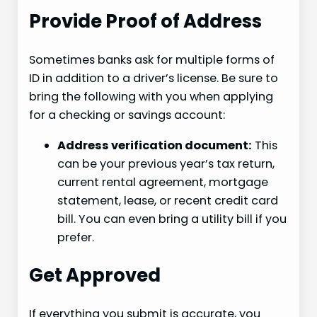
Provide Proof of Address
Sometimes banks ask for multiple forms of
ID in addition to a driver’s license. Be sure to
bring the following with you when applying
for a checking or savings account:
Address verification document:
This
can be your previous year’s tax return,
current rental agreement, mortgage
statement, lease, or recent credit card
bill. You can even bring a utility bill if you
prefer.
Get Approved
If everything you submit is accurate, you