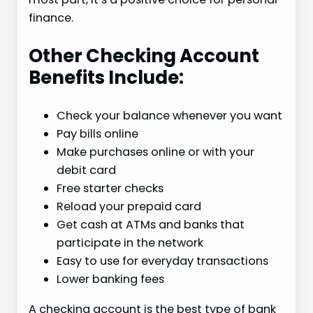
finance.
Other Checking Account
Benefits Include:
Check your balance whenever you want
Pay bills online
Make purchases online or with your
debit card
Free starter checks
Reload your prepaid card
Get cash at ATMs and banks that
participate in the network
Easy to use for everyday transactions
Lower banking fees
A checking account is the best type of bank