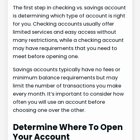
The first step in checking vs. savings account
is determining which type of account is right
for you. Checking accounts usually offer
limited services and easy access without
many restrictions, while a checking account
may have requirements that you need to
meet before opening one.
Savings accounts typically have no fees or
minimum balance requirements but may
limit the number of transactions you make
every month. It’s important to consider how
often you will use an account before
choosing one over the other.
Determine Where To Open
Your Account