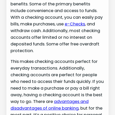
benefits. Some of the primary benefits
include convenience and access to funds.
With a checking account, you can easily pay
bills, make purchases, use
e-Checks
, and
withdraw cash. Additionally, most checking
accounts offer limited or no interest on
deposited funds. Some offer free overdraft
protection.
This makes checking accounts perfect for
everyday transactions. Additionally,
checking accounts are perfect for people
who need to access their funds quickly. If you
need to make a purchase or pay a bill right
away, having a checking account is the best
way to go. There are
advantages and
disadvantages of online banking
, but for the
most part, it’s a positive choice for personal