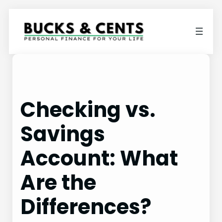
Skip
to
content
Checking vs.
Savings
Account: What
Are the
Differences?