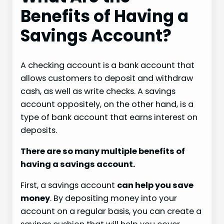
Benefits of Having a
Savings Account?
A checking account is a bank account that
allows customers to deposit and withdraw
cash, as well as write checks. A savings
account oppositely, on the other hand, is a
type of bank account that earns interest on
deposits.
There are so many multiple benefits of
having a savings account.
First, a savings account
can help you save
money
. By depositing money into your
account on a regular basis, you can create a