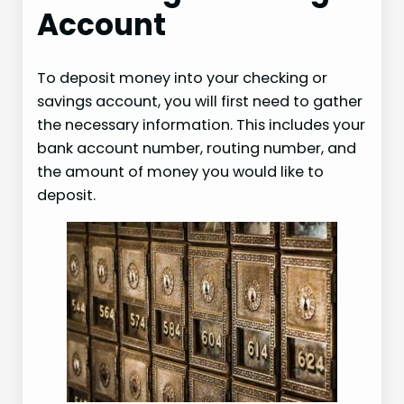
Account
To deposit money into your checking or
savings account, you will first need to gather
the necessary information. This includes your
bank account number, routing number, and
the amount of money you would like to
deposit.