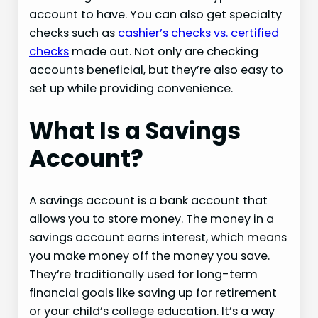
account to have. You can also get specialty
checks such as
cashier’s checks vs. certified
checks
made out. Not only are checking
accounts beneficial, but they’re also easy to
set up while providing convenience.
What Is a Savings
Account?
A savings account is a bank account that
allows you to store money. The money in a
savings account earns interest, which means
you make money off the money you save.
They’re traditionally used for long-term
financial goals like saving up for retirement
or your child’s college education. It’s a way