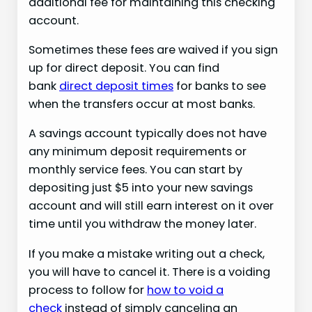
additional fee for maintaining this checking
account.
Sometimes these fees are waived if you sign
up for direct deposit. You can find
bank
direct deposit times
for banks to see
when the transfers occur at most banks.
A savings account typically does not have
any minimum deposit requirements or
monthly service fees. You can start by
depositing just $5 into your new savings
account and will still earn interest on it over
time until you withdraw the money later.
If you make a mistake writing out a check,
you will have to cancel it. There is a voiding
process to follow for
how to void a
check
instead of simply canceling an