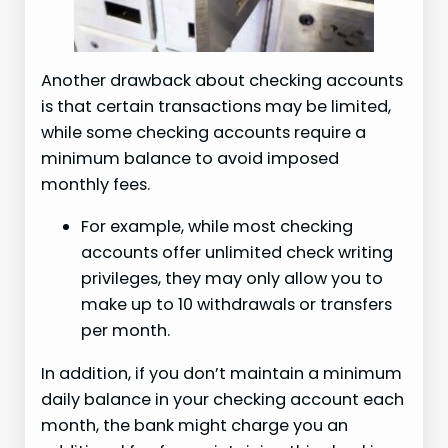
Another drawback about checking accounts
is that certain transactions may be limited,
while some checking accounts require a
minimum balance to avoid imposed
monthly fees.
For example, while most checking
accounts offer unlimited check writing
privileges, they may only allow you to
make up to 10 withdrawals or transfers
per month.
In addition, if you don’t maintain a minimum
daily balance in your checking account each
month, the bank might charge you an