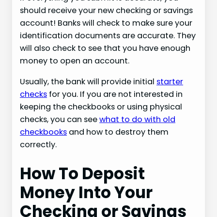
should receive your new checking or savings
account! Banks will check to make sure your
identification documents are accurate. They
will also check to see that you have enough
money to open an account.
Usually, the bank will provide initial
starter
checks
for you. If you are not interested in
keeping the checkbooks or using physical
checks, you can see
what to do with old
checkbooks
and how to destroy them
correctly.
How To Deposit
Money Into Your
Checking or Savings