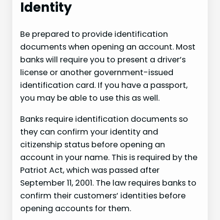
Identity
Be prepared to provide identification
documents when opening an account. Most
banks will require you to present a driver’s
license or another government-issued
identification card. If you have a passport,
you may be able to use this as well.
Banks require identification documents so
they can confirm your identity and
citizenship status before opening an
account in your name. This is required by the
Patriot Act, which was passed after
September 11, 2001. The law requires banks to
confirm their customers’ identities before
opening accounts for them.