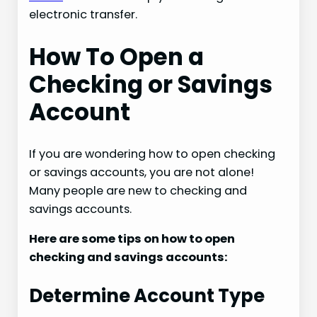
electronic transfer.
How To Open a
Checking or Savings
Account
If you are wondering how to open checking
or savings accounts, you are not alone!
Many people are new to checking and
savings accounts.
Here are some tips on how to open
checking and savings accounts:
Determine Account Type