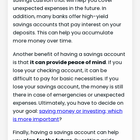
savings cushion that will help you cover
unexpected expenses in the future. In
addition, many banks offer high-yield
savings accounts that pay interest on your
deposits. This can help you accumulate
more money over time.
Another benefit of having a savings account
is that
it can provide peace of mind
. If you
lose your checking account, it can be
difficult to pay for basic necessities. If you
lose your savings account, the money is still
there in case of emergencies or unexpected
expenses. Ultimately, you have to decide on
your goal:
saving money or investing; which
is more important
?
Finally, having a savings account can help