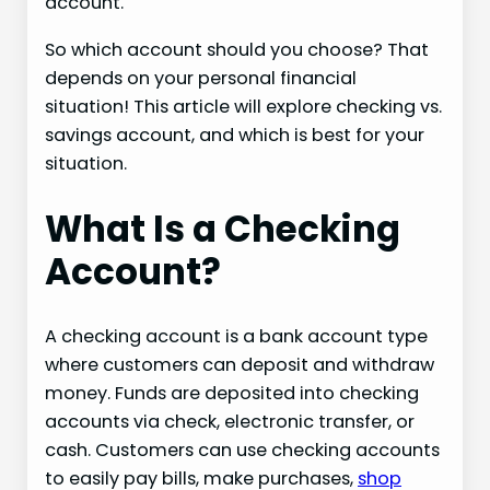
account.
So which account should you choose? That
depends on your personal financial
situation! This article will explore checking vs.
savings account, and which is best for your
situation.
What Is a Checking
Account?
A checking account is a bank account type
where customers can deposit and withdraw
money. Funds are deposited into checking
accounts via check, electronic transfer, or
cash. Customers can use checking accounts
to easily pay bills, make purchases,
shop