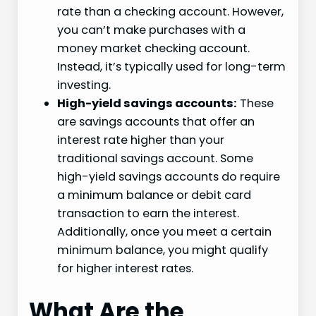
rate than a checking account. However,
you can’t make purchases with a
money market checking account.
Instead, it’s typically used for long-term
investing.
High-yield savings accounts:
These
are savings accounts that offer an
interest rate higher than your
traditional savings account. Some
high-yield savings accounts do require
a minimum balance or debit card
transaction to earn the interest.
Additionally, once you meet a certain
minimum balance, you might qualify
for higher interest rates.
What Are the