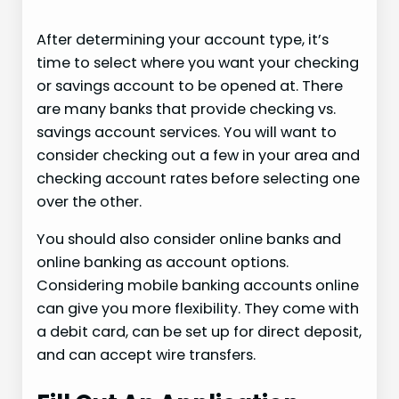
After determining your account type, it’s
time to select where you want your checking
or savings account to be opened at. There
are many banks that provide checking vs.
savings account services. You will want to
consider checking out a few in your area and
checking account rates before selecting one
over the other.
You should also consider online banks and
online banking as account options.
Considering mobile banking accounts online
can give you more flexibility. They come with
a debit card, can be set up for direct deposit,
and can accept wire transfers.