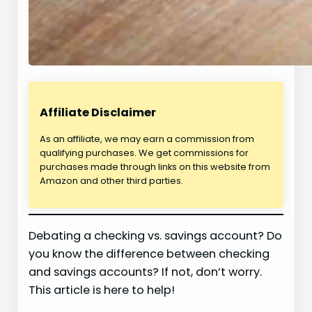
Affiliate Disclaimer
As an affiliate, we may earn a commission from
qualifying purchases. We get commissions for
purchases made through links on this website from
Amazon and other third parties.
Debating a checking vs. savings account? Do
you know the difference between checking
and savings accounts? If not, don’t worry.
This article is here to help!