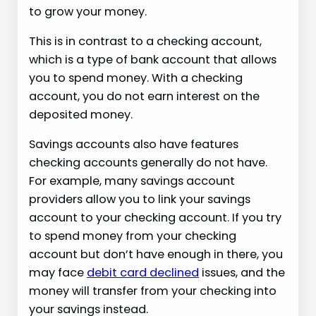
to grow your money.
This is in contrast to a checking account,
which is a type of bank account that allows
you to spend money. With a checking
account, you do not earn interest on the
deposited money.
Savings accounts also have features
checking accounts generally do not have.
For example, many savings account
providers allow you to link your savings
account to your checking account. If you try
to spend money from your checking
account but don’t have enough in there, you
may face
debit card declined
issues, and the
money will transfer from your checking into
your savings instead.