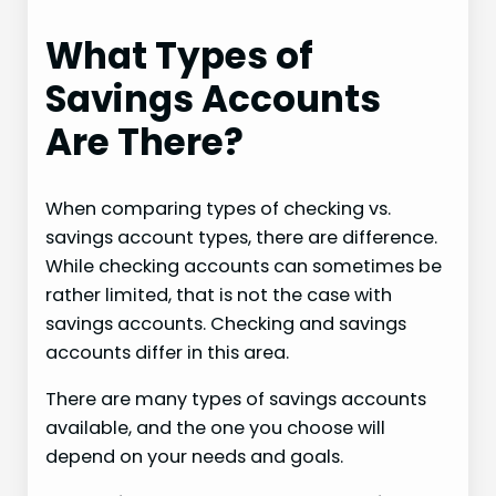
What Types of
Savings Accounts
Are There?
When comparing types of checking vs.
savings account types, there are difference.
While checking accounts can sometimes be
rather limited, that is not the case with
savings accounts. Checking and savings
accounts differ in this area.
There are many types of savings accounts
available, and the one you choose will
depend on your needs and goals.