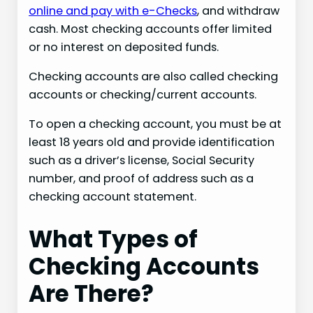
online and pay with e-Checks
, and withdraw
cash. Most checking accounts offer limited
or no interest on deposited funds.
Checking accounts are also called checking
accounts or checking/current accounts.
To open a checking account, you must be at
least 18 years old and provide identification
such as a driver’s license, Social Security
number, and proof of address such as a
checking account statement.
What Types of
Checking Accounts
Are There?