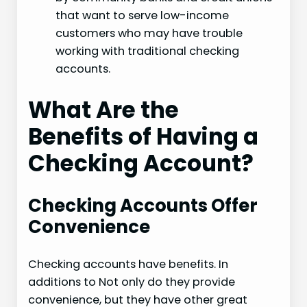
that want to serve low-income
customers who may have trouble
working with traditional checking
accounts.
What Are the
Benefits of Having a
Checking Account?
Checking Accounts Offer
Convenience
Checking accounts have benefits. In
additions to Not only do they provide
convenience, but they have other great