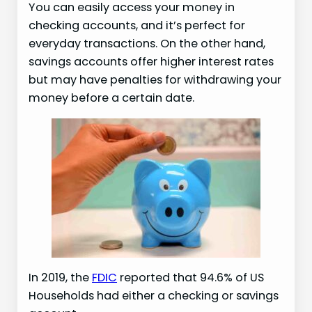
You can easily access your money in
checking accounts, and it’s perfect for
everyday transactions. On the other hand,
savings accounts offer higher interest rates
but may have penalties for withdrawing your
money before a certain date.
In 2019, the
FDIC
reported that 94.6% of US
Households had either a checking or savings