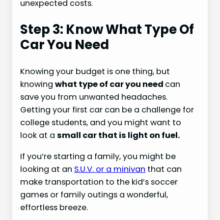
unexpected costs.
Step 3: Know What Type Of
Car You Need
Knowing your budget is one thing, but
knowing
what type of car you need
can
save you from unwanted headaches.
Getting your first car can be a challenge for
college students, and you might want to
look at a
small car that is light on fuel.
If you’re starting a family, you might be
looking at an
S.U.V. or a minivan
that can
make transportation to the kid’s soccer
games or family outings a wonderful,
effortless breeze.