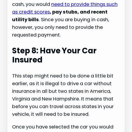
cash, you would
need to provide things such
as credit scores
, pay stubs, and recent
utility bills
. Since you are buying in cash,
however, you only need to provide the
requested payment.
Step 8: Have Your Car
Insured
This step might need to be done a little bit
earlier, as it is illegal to drive a car without
insurance in all but two states in America,
Virginia and New Hampshire. It means that
before you can travel across states in your
vehicle, it will need to be insured.
Once you have selected the car you would