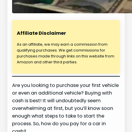
Affiliate Disclaimer
As an affiliate, we may earn a commission from
qualifying purchases. We get commissions for
purchases made through links on this website from
Amazon and other third parties.
Are you looking to purchase your first vehicle
or even an additional vehicle? Buying with
cash is best! It will undoubtedly seem
overwhelming at first, but you’ll know soon
enough what steps to take to start the
process. So, how do you pay for a car in
cash?