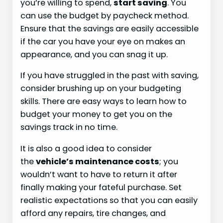
you’re willing to spend,
start saving
. You
can use the budget by paycheck method.
Ensure that the savings are easily accessible
if the car you have your eye on makes an
appearance, and you can snag it up.
If you have struggled in the past with saving,
consider brushing up on your budgeting
skills. There are easy ways to learn how to
budget your money to get you on the
savings track in no time.
It is also a good idea to consider
the
vehicle’s maintenance costs
; you
wouldn’t want to have to return it after
finally making your fateful purchase. Set
realistic expectations so that you can easily
afford any repairs, tire changes, and