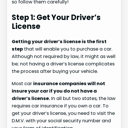
so follow them carefully!
Step 1: Get Your Driver’s
License
Getting your driver’s license is the first
step
that will enable you to purchase a car.
Although not required by law, it might as well
be; not having a driver’s license complicates
the process after buying your vehicle.
Most car
insurance companies will not
insure your car if you do not have a
driver’s license.
In all but two states, the law
requires car insurance if you own a car. To
get your driver’s license, you need to visit the
D.M.V. with your social security number and