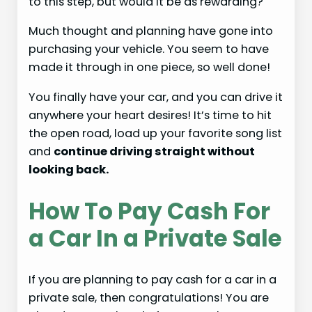
to this step, but would it be as rewarding?
Much thought and planning have gone into
purchasing your vehicle. You seem to have
made it through in one piece, so well done!
You finally have your car, and you can drive it
anywhere your heart desires! It’s time to hit
the open road, load up your favorite song list
and
continue driving straight without
looking back.
How To Pay Cash For
a Car In a Private Sale
If you are planning to pay cash for a car in a
private sale, then congratulations! You are