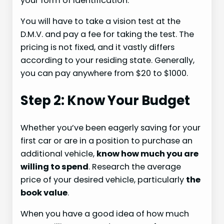
your form of identification.
You will have to take a vision test at the
D.M.V. and pay a fee for taking the test. The
pricing is not fixed, and it vastly differs
according to your residing state. Generally,
you can pay anywhere from $20 to $1000.
Step 2: Know Your Budget
Whether you’ve been eagerly saving for your
first car or are in a position to purchase an
additional vehicle,
know how much you are
willing to spend
. Research the average
price of your desired vehicle, particularly
the
book value
.
When you have a good idea of how much