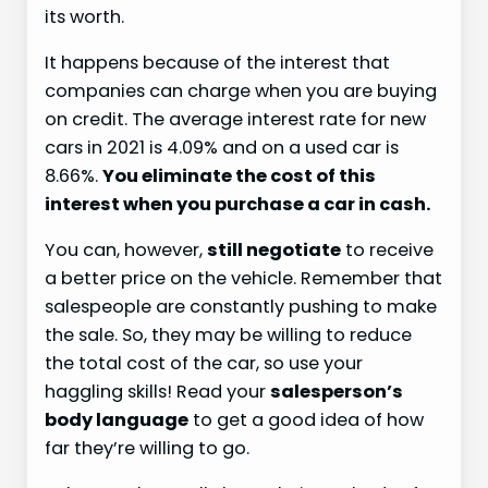
its worth.
It happens because of the interest that
companies can charge when you are buying
on credit. The average interest rate for new
cars in 2021 is 4.09% and on a used car is
8.66%.
You eliminate the cost of this
interest when you purchase a car in cash.
You can, however,
still negotiate
to receive
a better price on the vehicle. Remember that
salespeople are constantly pushing to make
the sale. So, they may be willing to reduce
the total cost of the car, so use your
haggling skills! Read your
salesperson’s
body language
to get a good idea of how
far they’re willing to go.