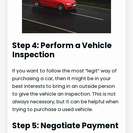
Step 4: Perform a Vehicle
Inspection
If you want to follow the most “legit” way of
purchasing a car, then it might be in your
best interests to bring in an outside person
to give the vehicle an inspection. This is not
always necessary, but it can be helpful when
trying to purchase a used vehicle.
Step 5: Negotiate Payment