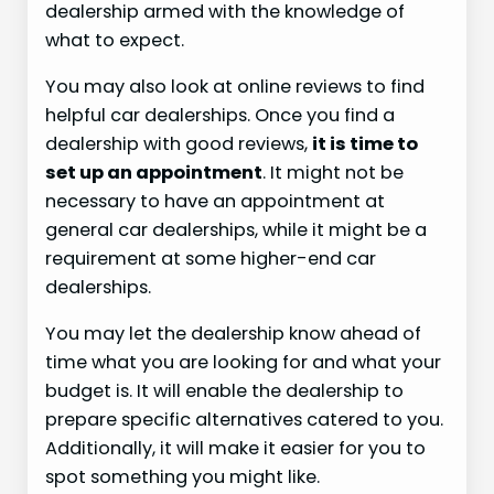
dealership armed with the knowledge of
what to expect.
You may also look at online reviews to find
helpful car dealerships. Once you find a
dealership with good reviews,
it is time to
set up an appointment
. It might not be
necessary to have an appointment at
general car dealerships, while it might be a
requirement at some higher-end car
dealerships.
You may let the dealership know ahead of
time what you are looking for and what your
budget is. It will enable the dealership to
prepare specific alternatives catered to you.
Additionally, it will make it easier for you to
spot something you might like.