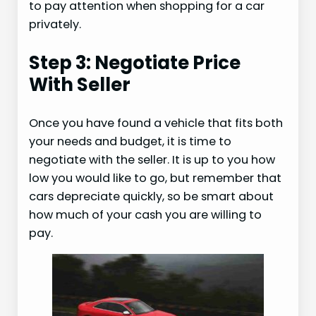
to pay attention when shopping for a car
privately.
Step 3: Negotiate Price
With Seller
Once you have found a vehicle that fits both
your needs and budget, it is time to
negotiate with the seller. It is up to you how
low you would like to go, but remember that
cars depreciate quickly, so be smart about
how much of your cash you are willing to
pay.