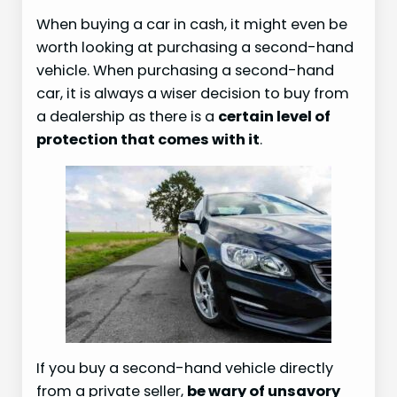
When buying a car in cash, it might even be
worth looking at purchasing a second-hand
vehicle. When purchasing a second-hand
car, it is always a wiser decision to buy from
a dealership as there is a
certain level of
protection that comes with it
.
If you buy a second-hand vehicle directly
from a private seller,
be wary of unsavory