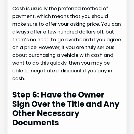
Cash is usually the preferred method of
payment, which means that you should
make sure to offer your asking price. You can
always offer a few hundred dollars off, but
there’s no need to go overboard if you agree
on a price. However, if you are truly serious
about purchasing a vehicle with cash and
want to do this quickly, then you may be
able to negotiate a discount if you pay in
cash.
Step 6: Have the Owner
Sign Over the Title and Any
Other Necessary
Documents