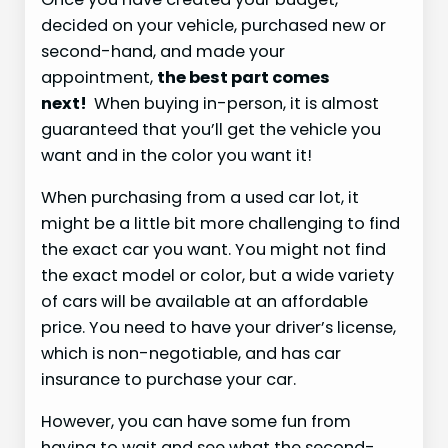
decided on your vehicle, purchased new or
second-hand, and made your
appointment,
the best part comes
next!
When buying in-person, it is almost
guaranteed that you’ll get the vehicle you
want and in the color you want it!
When purchasing from a used car lot, it
might be a little bit more challenging to find
the exact car you want. You might not find
the exact model or color, but a wide variety
of cars will be available at an affordable
price. You need to have your driver’s license,
which is non-negotiable, and has car
insurance to purchase your car.
However, you can have some fun from
having to wait and see what the second-