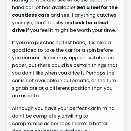
hand car lot has available!
Get a feel for the
countless cars
and see if anything catches
your eye; don’t be shy and
ask for a test
drive
if you feel it might be worth your time.
If you are purchasing first hand, it is also a
good idea to take the car for a spin before
you commit. A car may appear suitable on
paper, but there could be certain things that
you don’t like when you drive it. Perhaps the
car is not available in automatic, or the turn
signals are at a different position than you
are used to.
Although you have your perfect car in mind,
don’t be completely unwilling to
compromise as perhaps there’s a better