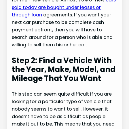
sold today are bought under leases or
through loan
agreements. If you want your
next car purchase to be complete cash
payment upfront, then you will have to
search around for a person who is able and
willing to sell them his or her car.
Step 2: Find a Vehicle With
the Year, Make, Model, and
Mileage That You Want
This step can seem quite difficult if you are
looking for a particular type of vehicle that
nobody seems to want to sell. However, it
doesn’t have to be as difficult as people
make it out to be. This means that you need