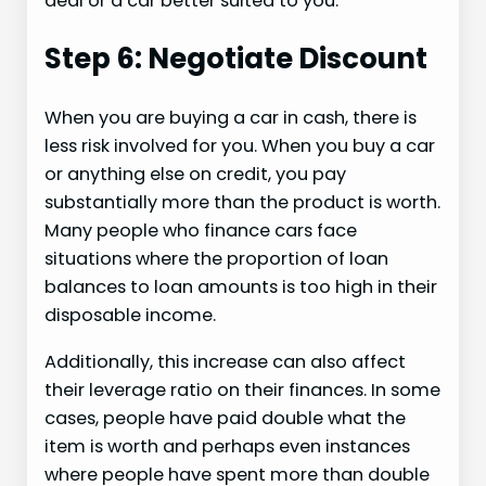
deal or a car better suited to you.
Step 6: Negotiate Discount
When you are buying a car in cash, there is
less risk involved for you. When you buy a car
or anything else on credit, you pay
substantially more than the product is worth.
Many people who finance cars face
situations where the proportion of loan
balances to loan amounts is too high in their
disposable income.
Additionally, this increase can also affect
their leverage ratio on their finances. In some
cases, people have paid double what the
item is worth and perhaps even instances
where people have spent more than double