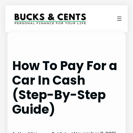
Skip
to
content
How To Pay For a
Car In Cash
(Step-By-Step
Guide)