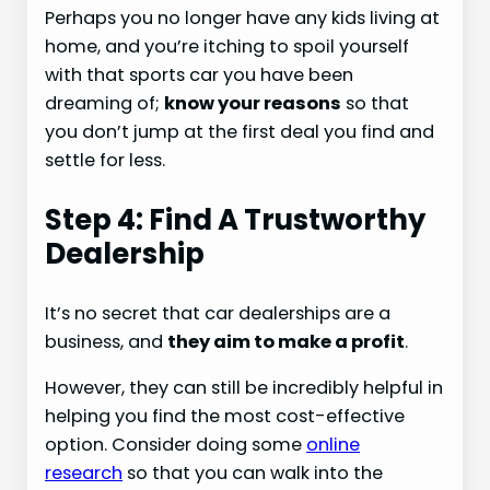
Perhaps you no longer have any kids living at
home, and you’re itching to spoil yourself
with that sports car you have been
dreaming of;
know your reasons
so that
you don’t jump at the first deal you find and
settle for less.
Step 4: Find A Trustworthy
Dealership
It’s no secret that car dealerships are a
business, and
they aim to make a profit
.
However, they can still be incredibly helpful in
helping you find the most cost-effective
option. Consider doing some
online
research
so that you can walk into the