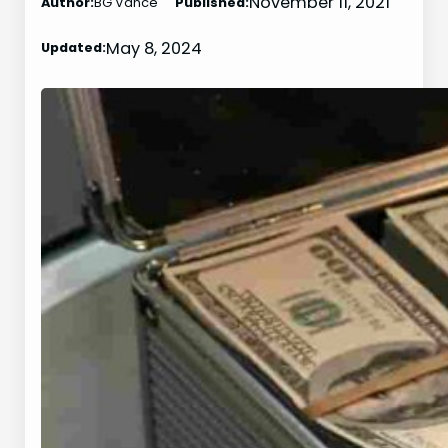
November 11, 2021
Author:
BG Vance
Published:
May 8, 2024
Updated: