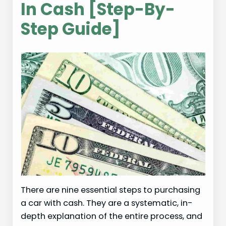
In Cash [Step-By-
Step Guide]
There are nine essential steps to purchasing
a car with cash. They are a systematic, in-
depth explanation of the entire process, and