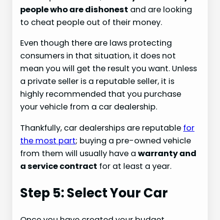
people who are dishonest
and are looking
to cheat people out of their money.
Even though there are laws protecting
consumers in that situation, it does not
mean you will get the result you want. Unless
a private seller is a reputable seller, it is
highly recommended that you purchase
your vehicle from a car dealership.
Thankfully, car dealerships are reputable
for
the most part
; buying a pre-owned vehicle
from them will usually have a
warranty and
a service contract
for at least a year.
Step 5: Select Your Car
Once you have created your budget,