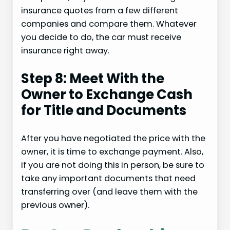
insurance quotes from a few different
companies and compare them. Whatever
you decide to do, the car must receive
insurance right away.
Step 8: Meet With the
Owner to Exchange Cash
for Title and Documents
After you have negotiated the price with the
owner, it is time to exchange payment. Also,
if you are not doing this in person, be sure to
take any important documents that need
transferring over (and leave them with the
previous owner).