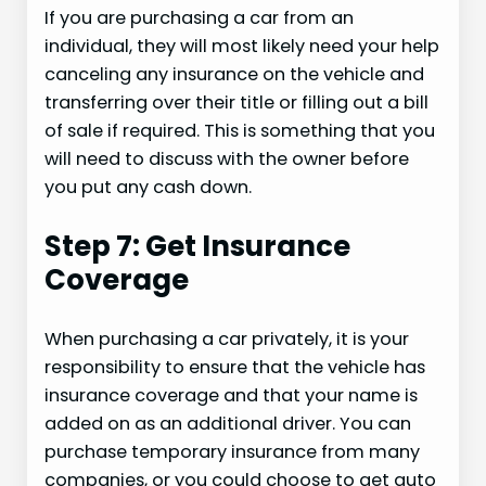
If you are purchasing a car from an
individual, they will most likely need your help
canceling any insurance on the vehicle and
transferring over their title or filling out a bill
of sale if required. This is something that you
will need to discuss with the owner before
you put any cash down.
Step 7: Get Insurance
Coverage
When purchasing a car privately, it is your
responsibility to ensure that the vehicle has
insurance coverage and that your name is
added on as an additional driver. You can
purchase temporary insurance from many
companies, or you could choose to get auto