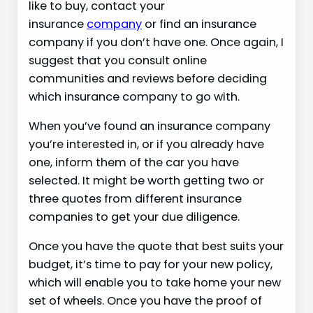
like to buy, contact your
insurance
company
or find an insurance
company if you don’t have one. Once again, I
suggest that you consult online
communities and reviews before deciding
which insurance company to go with.
When you’ve found an insurance company
you’re interested in, or if you already have
one, inform them of the car you have
selected. It might be worth getting two or
three quotes from different insurance
companies to get your due diligence.
Once you have the quote that best suits your
budget, it’s time to pay for your new policy,
which will enable you to take home your new
set of wheels. Once you have the proof of