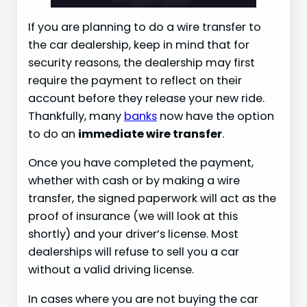
If you are planning to do a wire transfer to
the car dealership, keep in mind that for
security reasons, the dealership may first
require the payment to reflect on their
account before they release your new ride.
Thankfully, many
banks
now have the option
to do an
immediate wire transfer
.
Once you have completed the payment,
whether with cash or by making a wire
transfer, the signed paperwork will act as the
proof of insurance (we will look at this
shortly) and your driver’s license. Most
dealerships will refuse to sell you a car
without a valid driving license.
In cases where you are not buying the car