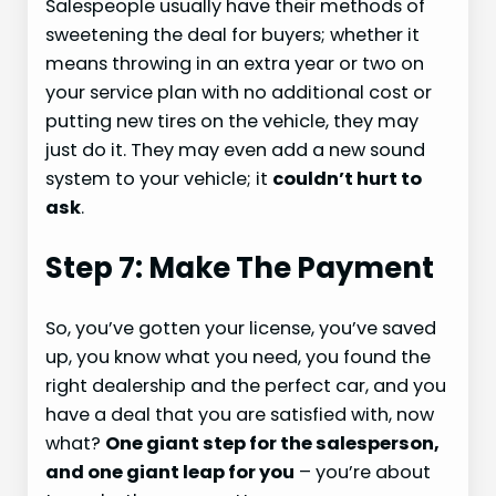
Salespeople usually have their methods of
sweetening the deal for buyers; whether it
means throwing in an extra year or two on
your service plan with no additional cost or
putting new tires on the vehicle, they may
just do it. They may even add a new sound
system to your vehicle; it
couldn’t hurt to
ask
.
Step 7: Make The Payment
So, you’ve gotten your license, you’ve saved
up, you know what you need, you found the
right dealership and the perfect car, and you
have a deal that you are satisfied with, now
what?
One giant step for the salesperson,
and one giant leap for you
– you’re about