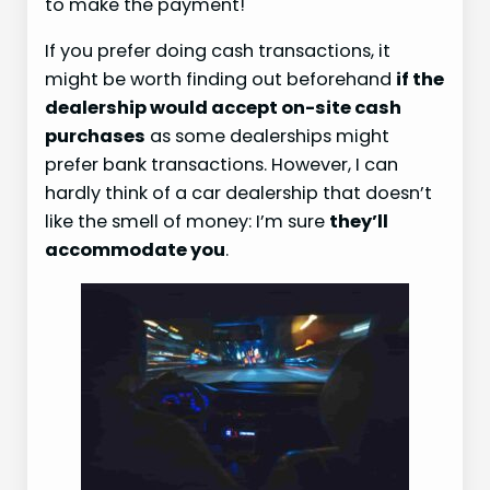
to make the payment!
If you prefer doing cash transactions, it
might be worth finding out beforehand
if the
dealership would accept on-site cash
purchases
as some dealerships might
prefer bank transactions. However, I can
hardly think of a car dealership that doesn’t
like the smell of money: I’m sure
they’ll
accommodate you
.