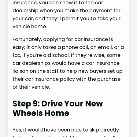
insurance, you can show it to the car
dealership when you make the payment for
your car, and they’ll permit you to take your
vehicle home.
Fortunately, applying for car insurance is
easy; it only takes a phone call, an email, or a
fax, if you’re old school. If they’re wise, some
car dealerships would have a car insurance
liaison on the staff to help new buyers set up
their car insurance policy with the purchase
of their vehicle.
Step 9: Drive Your New
Wheels Home
Yes, it would have been nice to skip directly