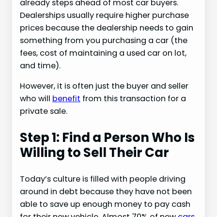
already steps ahead of most car buyers.
Dealerships usually require higher purchase
prices because the dealership needs to gain
something from you purchasing a car (the
fees, cost of maintaining a used car on lot,
and time).
However, it is often just the buyer and seller
who will
benefit
from this transaction for a
private sale.
Step 1: Find a Person Who Is
Willing to Sell Their Car
Today’s culture is filled with people driving
around in debt because they have not been
able to save up enough money to pay cash
for their new vehicle. Almost 70% of new
cars