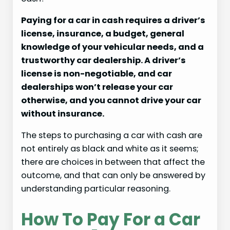
Paying for a car in cash requires a driver’s
license, insurance, a budget, general
knowledge of your vehicular needs, and a
trustworthy car dealership. A driver’s
license is non-negotiable, and car
dealerships won’t release your car
otherwise, and you cannot drive your car
without insurance.
The steps to purchasing a car with cash are
not entirely as black and white as it seems;
there are choices in between that affect the
outcome, and that can only be answered by
understanding particular reasoning.
How To Pay For a Car