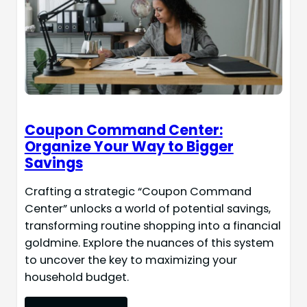
Coupon Command Center:
Organize Your Way to Bigger
Savings
Crafting a strategic “Coupon Command
Center” unlocks a world of potential savings,
transforming routine shopping into a financial
goldmine. Explore the nuances of this system
to uncover the key to maximizing your
household budget.