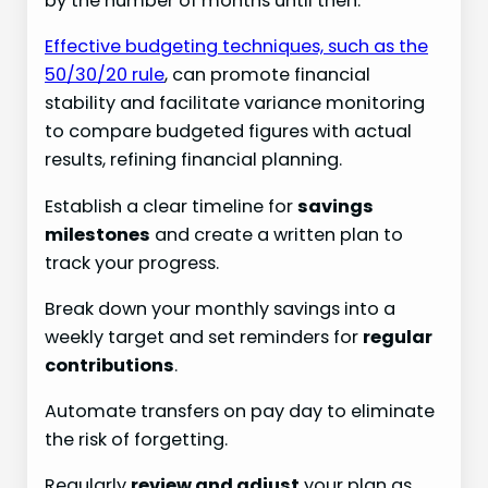
by the number of months until then.
Effective budgeting techniques, such as the
50/30/20 rule
, can promote financial
stability and facilitate variance monitoring
to compare budgeted figures with actual
results, refining financial planning.
Establish a clear timeline for
savings
milestones
and create a written plan to
track your progress.
Break down your monthly savings into a
weekly target and set reminders for
regular
contributions
.
Automate transfers on pay day to eliminate
the risk of forgetting.
Regularly
review and adjust
your plan as