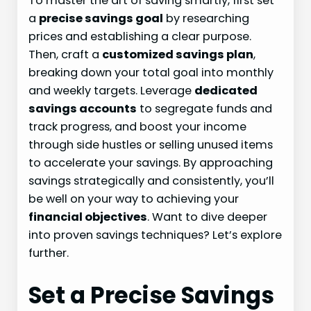
To master the art of saving smartly, first set
a
precise savings goal
by researching
prices and establishing a clear purpose.
Then, craft a
customized savings plan
,
breaking down your total goal into monthly
and weekly targets. Leverage
dedicated
savings accounts
to segregate funds and
track progress, and boost your income
through side hustles or selling unused items
to accelerate your savings. By approaching
savings strategically and consistently, you’ll
be well on your way to achieving your
financial objectives
. Want to dive deeper
into proven savings techniques? Let’s explore
further.
Set a Precise Savings