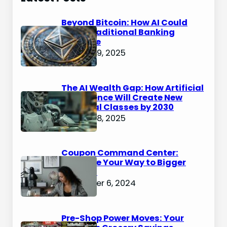
Beyond Bitcoin: How AI Could
Make Traditional Banking
Obsolete
January 9, 2025
The AI Wealth Gap: How Artificial
Intelligence Will Create New
Financial Classes by 2030
January 8, 2025
Coupon Command Center:
Organize Your Way to Bigger
Savings
December 6, 2024
Pre-Shop Power Moves: Your