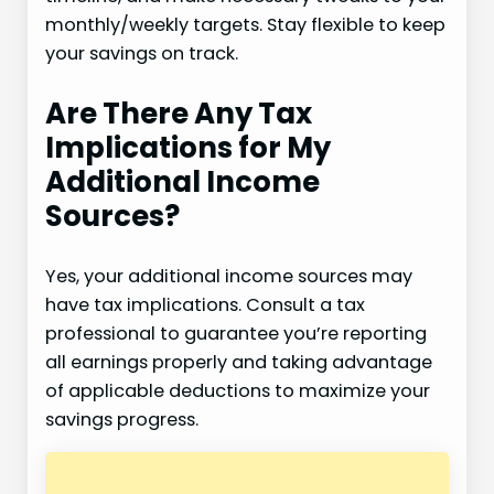
monthly/weekly targets. Stay flexible to keep
your savings on track.
Are There Any Tax
Implications for My
Additional Income
Sources?
Yes, your additional income sources may
have tax implications. Consult a tax
professional to guarantee you’re reporting
all earnings properly and taking advantage
of applicable deductions to maximize your
savings progress.