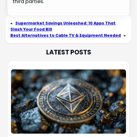
third parties.
«
Supermarket Savings Unleashed: 10 Apps That
Slash Your Food Bill
Best Alternatives to Cable TV & Equipment Needed
»
LATEST POSTS