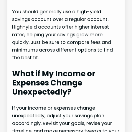
You should generally use a high-yield
savings account over a regular account.
High-yield accounts offer higher interest
rates, helping your savings grow more
quickly. Just be sure to compare fees and
minimums across different options to find
the best fit.
What if My Income or
Expenses Change
Unexpectedly?
If your income or expenses change
unexpectedly, adjust your savings plan
accordingly. Revisit your goals, revise your
timeline, and make necessary tweaks to your