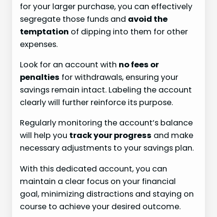
for your larger purchase, you can effectively
segregate those funds and
avoid the
temptation
of dipping into them for other
expenses.
Look for an account with
no fees or
penalties
for withdrawals, ensuring your
savings remain intact. Labeling the account
clearly will further reinforce its purpose.
Regularly monitoring the account’s balance
will help you
track your progress
and make
necessary adjustments to your savings plan.
With this dedicated account, you can
maintain a clear focus on your financial
goal, minimizing distractions and staying on
course to achieve your desired outcome.