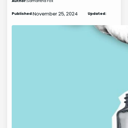
Author:
Samantha Fox
November 25, 2024
Published:
Updated: