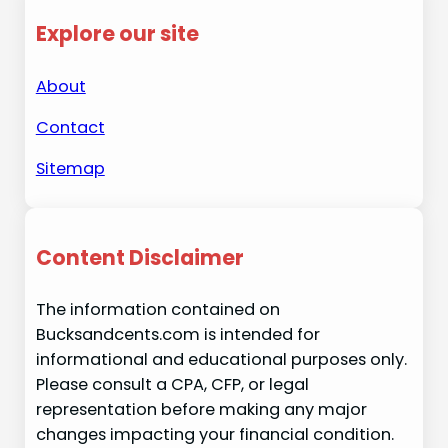
Explore our site
About
Contact
Sitemap
Content Disclaimer
The information contained on
Bucksandcents.com is intended for
informational and educational purposes only.
Please consult a CPA, CFP, or legal
representation before making any major
changes impacting your financial condition.