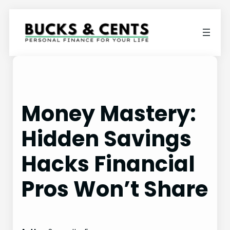
Skip
to
content
Money Mastery:
Hidden Savings
Hacks Financial
Pros Won’t Share