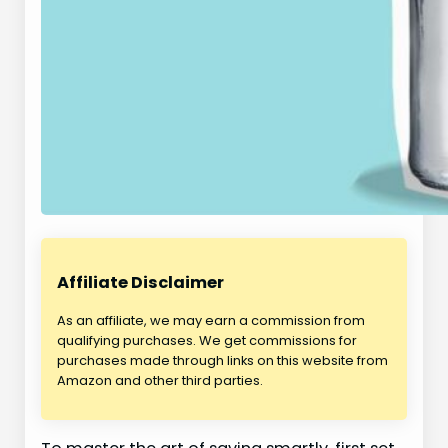
Affiliate Disclaimer
As an affiliate, we may earn a commission from
qualifying purchases. We get commissions for
purchases made through links on this website from
Amazon and other third parties.