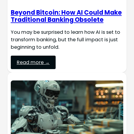
Beyond Bitcoin: How AI Could Make
Traditional Banking Obsolete
You may be surprised to learn how AI is set to
transform banking, but the full impact is just
beginning to unfold.
Read more →