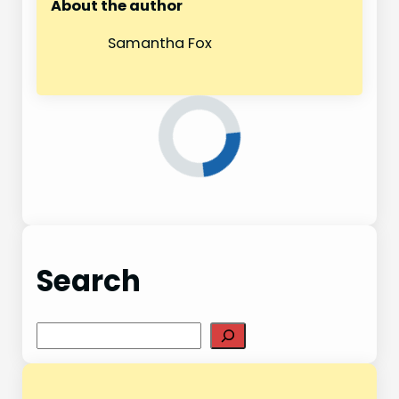
About the author
Samantha Fox
Search
S
e
a