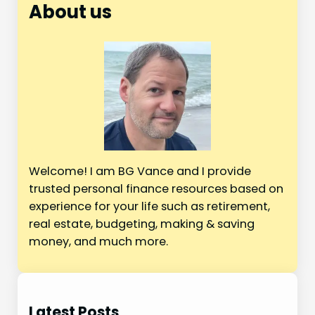
r
About us
c
h
Welcome! I am BG Vance and I provide
trusted personal finance resources based on
experience for your life such as retirement,
real estate, budgeting, making & saving
money, and much more.
Latest Posts