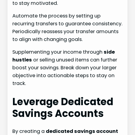
to stay motivated.
Automate the process by setting up
recurring transfers to guarantee consistency.
Periodically reassess your transfer amounts
to align with changing goals.
Supplementing your income through
side
hustles
or selling unused items can further
boost your savings. Break down your larger
objective into actionable steps to stay on
track.
Leverage Dedicated
Savings Accounts
By creating a
dedicated savings account