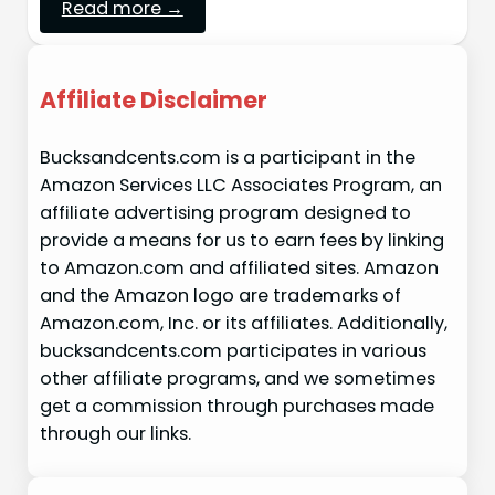
Read more →
Affiliate Disclaimer
Bucksandcents.com is a participant in the
Amazon Services LLC Associates Program, an
affiliate advertising program designed to
provide a means for us to earn fees by linking
to Amazon.com and affiliated sites. Amazon
and the Amazon logo are trademarks of
Amazon.com, Inc. or its affiliates. Additionally,
bucksandcents.com participates in various
other affiliate programs, and we sometimes
get a commission through purchases made
through our links.