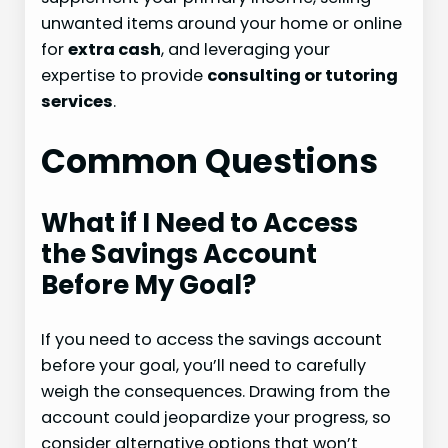
unwanted items around your home or online
for
extra cash
, and leveraging your
expertise to provide
consulting or tutoring
services
.
Common Questions
What if I Need to Access
the Savings Account
Before My Goal?
If you need to access the savings account
before your goal, you’ll need to carefully
weigh the consequences. Drawing from the
account could jeopardize your progress, so
consider alternative options that won’t