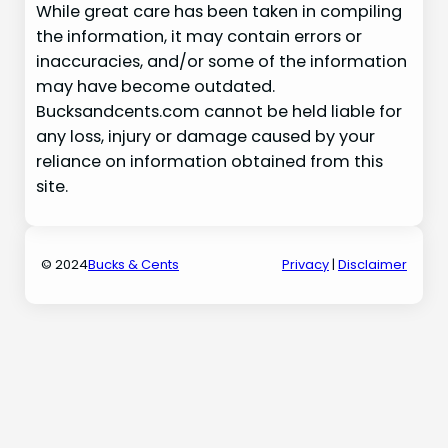
While great care has been taken in compiling
the information, it may contain errors or
inaccuracies, and/or some of the information
may have become outdated.
Bucksandcents.com cannot be held liable for
any loss, injury or damage caused by your
reliance on information obtained from this
site.
© 2024
Bucks & Cents
Privacy
|
Disclaimer