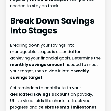
needed to stay on track.
Break Down Savings
Into Stages
Breaking down your savings into
manageable stages is essential for
achieving your financial goals. Determine the
monthly savings amount
needed to meet
your target, then divide it into a
weekly
savings target
.
Set reminders to contribute to your
dedicated savings account
on payday.
Utilize visual aids like charts to track your
progress, and
celebrate small milestones