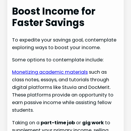
Boost Income for
Faster Savings
To expedite your savings goal, contemplate
exploring ways to boost your income.
Some options to contemplate include:
Monetizing academic materials
such as
class notes, essays, and tutorials through
digital platforms like Stuvia and DocMerit.
These platforms provide an opportunity to
earn passive income while assisting fellow
students.
Taking on a
part-time job
or
gig work
to
supplement your primary income, selling