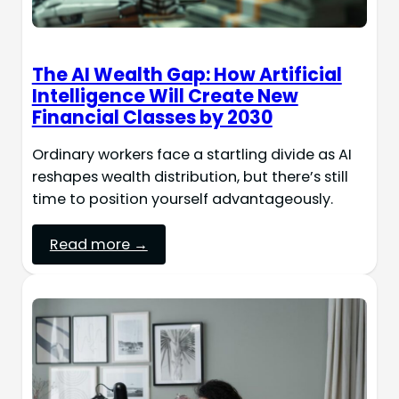
The AI Wealth Gap: How Artificial
Intelligence Will Create New
Financial Classes by 2030
Ordinary workers face a startling divide as AI
reshapes wealth distribution, but there’s still
time to position yourself advantageously.
Read more →