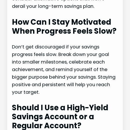
derail your long-term savings plan.
How Can I Stay Motivated
When Progress Feels Slow?
Don’t get discouraged if your savings
progress feels slow. Break down your goal
into smaller milestones, celebrate each
achievement, and remind yourself of the
bigger purpose behind your savings. Staying
positive and persistent will help you reach
your target.
Should I Use a High-Yield
Savings Account or a
Regular Account?