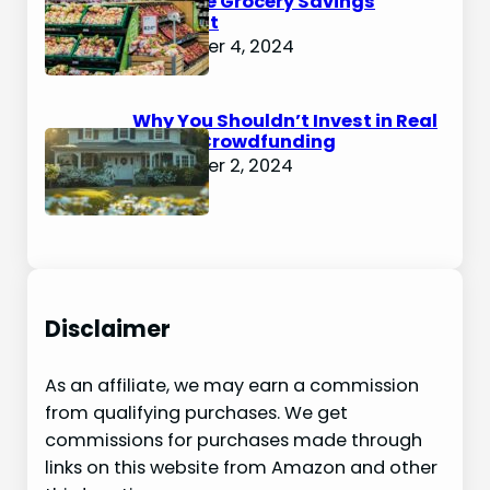
Ultimate Grocery Savings
Blueprint
December 4, 2024
Why You Shouldn’t Invest in Real
Estate Crowdfunding
December 2, 2024
Disclaimer
As an affiliate, we may earn a commission
from qualifying purchases. We get
commissions for purchases made through
links on this website from Amazon and other