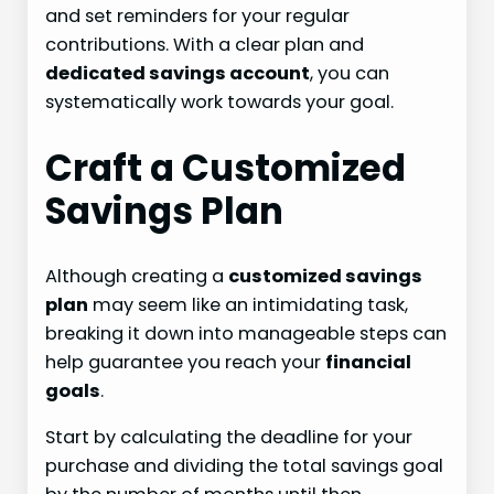
and set reminders for your regular
contributions. With a clear plan and
dedicated savings account
, you can
systematically work towards your goal.
Craft a Customized
Savings Plan
Although creating a
customized savings
plan
may seem like an intimidating task,
breaking it down into manageable steps can
help guarantee you reach your
financial
goals
.
Start by calculating the deadline for your
purchase and dividing the total savings goal