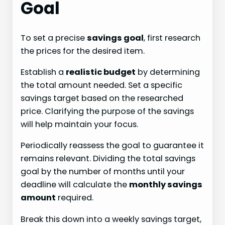
Goal
To set a precise
savings goal
, first research
the prices for the desired item.
Establish a
realistic budget
by determining
the total amount needed. Set a specific
savings target based on the researched
price. Clarifying the purpose of the savings
will help maintain your focus.
Periodically reassess the goal to guarantee it
remains relevant. Dividing the total savings
goal by the number of months until your
deadline will calculate the
monthly savings
amount
required.
Break this down into a weekly savings target,