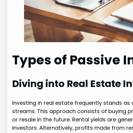
Types of Passive 
Diving into Real Estate 
Investing in real estate frequently stands a
streams. This approach consists of buying pr
or resale in the future. Rental yields are gen
investors. Alternatively, profits made from r