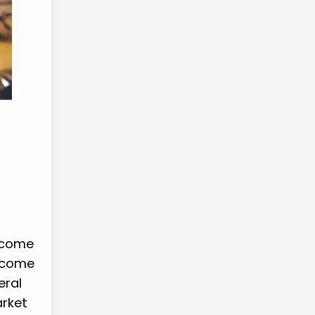
income
income
eral
arket