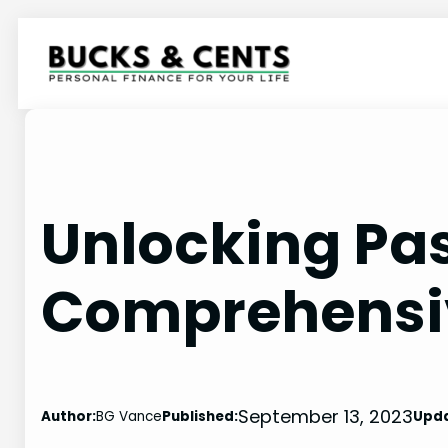
Skip
to
content
Unlocking Pa
Comprehensi
September 13, 2023
Author:
BG Vance
Published:
Upd