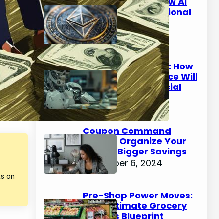
Beyond Bitcoin: How AI
Could Make Traditional
Banking Obsolete
January 9, 2025
The AI Wealth Gap: How
Artificial Intelligence Will
Create New Financial
Classes by 2030
January 8, 2025
Coupon Command
Center: Organize Your
Way to Bigger Savings
December 6, 2024
ks on
Pre-Shop Power Moves:
Your Ultimate Grocery
Savings Blueprint