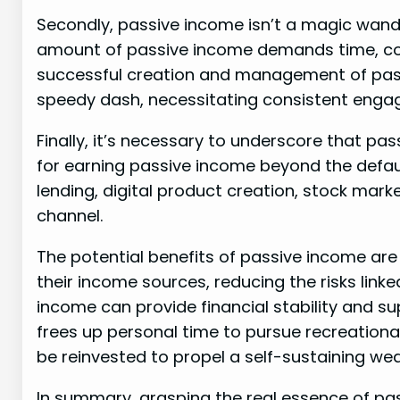
Secondly, passive income isn’t a magic wand 
amount of passive income demands time, c
successful creation and management of pass
speedy dash, necessitating consistent enga
Finally, it’s necessary to underscore that pas
for earning passive income beyond the defaul
lending, digital product creation, stock mark
channel.
The potential benefits of passive income are 
their income sources, reducing the risks link
income can provide financial stability and sup
frees up personal time to pursue recreationa
be reinvested to propel a self-sustaining we
In summary, grasping the real essence of pa