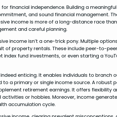
for financial independence. Building a meaningful
ommitment, and sound financial management. Th
ive income is more of a long-distance race than
gement and careful planning.
sive income isn’t a one-trick pony. Multiple options
t of property rentals. These include peer-to-pee
et index fund investments, or even starting a You
indeed enticing. It enables individuals to branch o
ed to a primary or single income source. A robust 
plement retirement earnings. It offers flexibility 
l activities or hobbies. Moreover, income generat
alth accumulation cycle.
ssive income, clearing prevalent misconceptions,