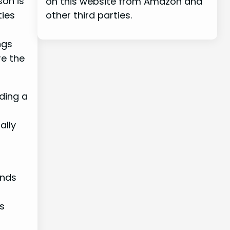
son is
on this website from Amazon and
ties
other third parties.
ngs
e the
iding a
ally
ands
s