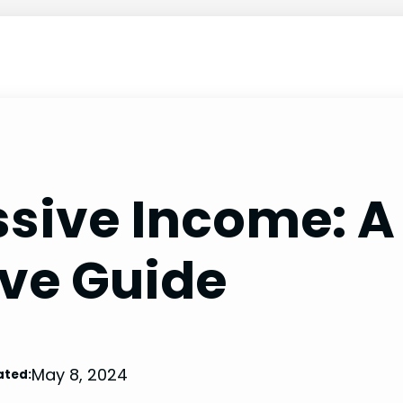
ssive Income: A
ve Guide
May 8, 2024
ated: