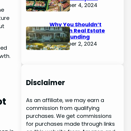
December 4, 2024
me
ture
Why You Shouldn’t
ut
Invest in Real Estate
Crowdfunding
December 2, 2024
ced
owth.
Disclaimer
pt
As an affiliate, we may earn a
commission from qualifying
purchases. We get commissions
for purchases made through links