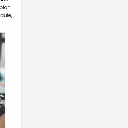
plan.
dule,