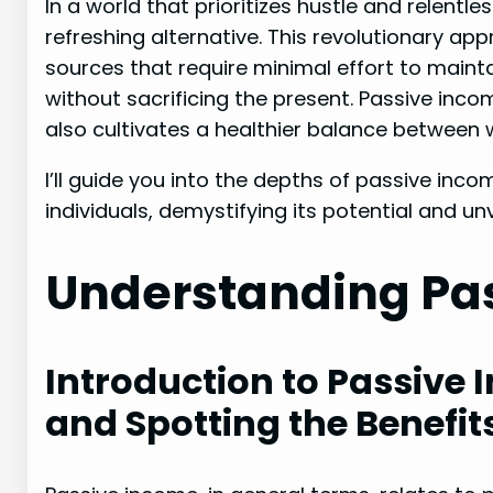
In a world that prioritizes hustle and relentl
refreshing alternative. This revolutionary a
sources that require minimal effort to maintai
without sacrificing the present. Passive inc
also cultivates a healthier balance between w
I’ll guide you into the depths of passive inc
individuals, demystifying its potential and unv
Understanding Pa
Introduction to Passive 
and Spotting the Benefit