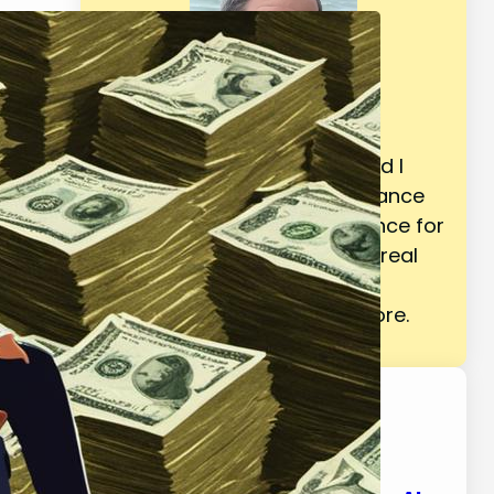
Welcome! I am BG Vance and I
provide trusted personal finance
resources based on experience for
your life such as retirement, real
estate, budgeting, making &
saving money, and much more.
Latest Posts