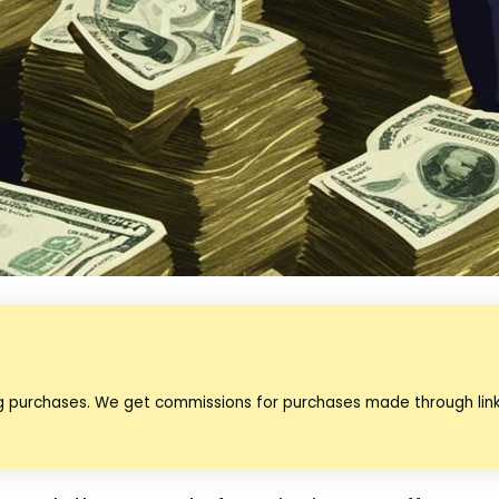
ng purchases. We get commissions for purchases made through lin