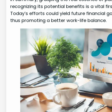
recognizing its potential benefits is a vital fi
Today’s efforts could yield future financial g
thus promoting a better work-life balance.