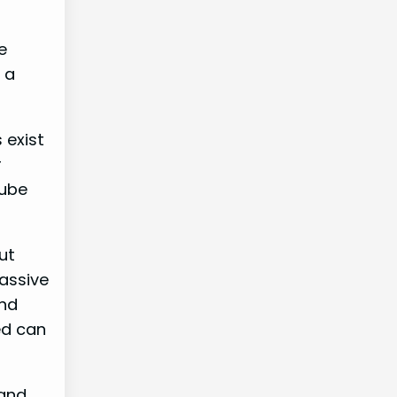
e
 a
 exist
r
Tube
ut
passive
and
ed can
 and