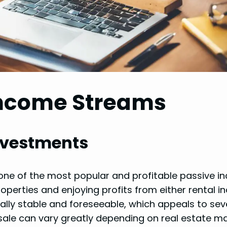
Income Streams
Investments
s one of the most popular and profitable passive 
operties and enjoying profits from either rental 
erally stable and foreseeable, which appeals to sev
esale can vary greatly depending on real estate m