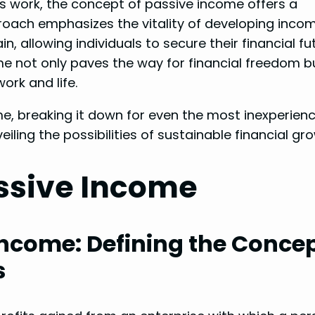
ess work, the concept of passive income offers a
pproach emphasizes the vitality of developing inco
n, allowing individuals to secure their financial fu
ome not only paves the way for financial freedom b
ork and life.
ome, breaking it down for even the most inexperien
eiling the possibilities of sustainable financial gr
ssive Income
Income: Defining the Conce
s