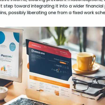
rst step toward integrating it into a wider financial 
ains, possibly liberating one from a fixed work sche