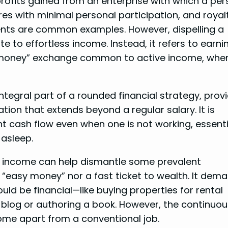
profits gained from an enterprise with which a per
res with minimal personal participation, and royal
ents are common examples. However, dispelling a
to effortless income. Instead, it refers to earni
-money” exchange common to active income, wher
tegral part of a rounded financial strategy, prov
tion that extends beyond a regular salary. It is
ent cash flow even when one is not working, essenti
 asleep.
ve income can help dismantle some prevalent
’t “easy money” nor a fast ticket to wealth. It dem
ld be financial—like buying properties for rental
 blog or authoring a book. However, the continuou
ncome apart from a conventional job.