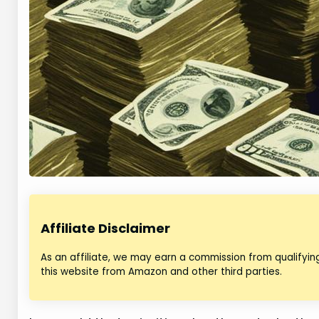
Affiliate Disclaimer
As an affiliate, we may earn a commission from qualifyi
this website from Amazon and other third parties.