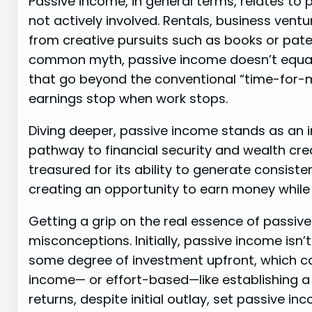
Passive income, in general terms, relates to 
not actively involved. Rentals, business ventu
from creative pursuits such as books or pat
common myth, passive income doesn’t equate 
that go beyond the conventional “time-for
earnings stop when work stops.
Diving deeper, passive income stands as an in
pathway to financial security and wealth crea
treasured for its ability to generate consist
creating an opportunity to earn money while
Getting a grip on the real essence of passi
misconceptions. Initially, passive income isn
some degree of investment upfront, which cou
income— or effort-based—like establishing a
returns, despite initial outlay, set passive i