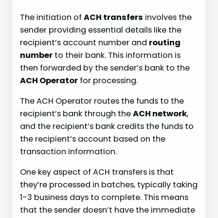
The initiation of
ACH transfers
involves the
sender providing essential details like the
recipient’s account number and
routing
number
to their bank. This information is
then forwarded by the sender’s bank to the
ACH Operator
for processing.
The ACH Operator routes the funds to the
recipient’s bank through the
ACH network
,
and the recipient’s bank credits the funds to
the recipient’s account based on the
transaction information.
One key aspect of ACH transfers is that
they’re processed in batches, typically taking
1-3 business days to complete. This means
that the sender doesn’t have the immediate