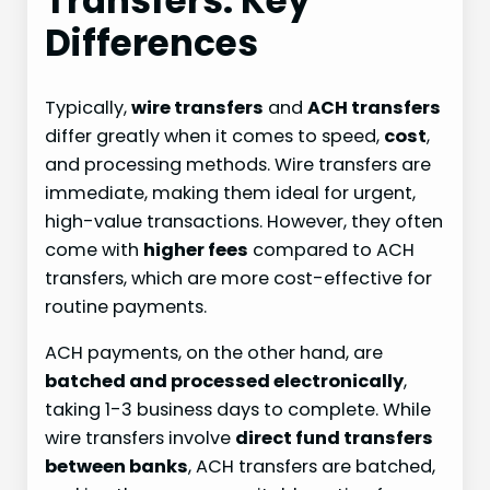
Transfers: Key
Differences
Typically,
wire transfers
and
ACH transfers
differ greatly when it comes to speed,
cost
,
and processing methods. Wire transfers are
immediate, making them ideal for urgent,
high-value transactions. However, they often
come with
higher fees
compared to ACH
transfers, which are more cost-effective for
routine payments.
ACH payments, on the other hand, are
batched and processed electronically
,
taking 1-3 business days to complete. While
wire transfers involve
direct fund transfers
between banks
, ACH transfers are batched,