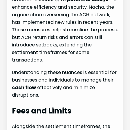
enhance efficiency and security, Nacha, the
organization overseeing the ACH network,
has implemented new rules in recent years.
These measures help streamline the process,
but ACH return risks and errors can still
introduce setbacks, extending the
settlement timeframes for some
transactions.
Understanding these nuances is essential for
businesses and individuals to manage their
cash flow
effectively and minimize
disruptions.
Fees and Limits
Alongside the settlement timeframes, the