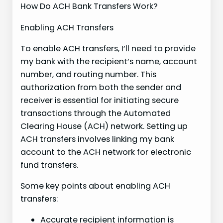
How Do ACH Bank Transfers Work?
Enabling ACH Transfers
To enable ACH transfers, I’ll need to provide
my bank with the recipient’s name, account
number, and routing number. This
authorization from both the sender and
receiver is essential for initiating secure
transactions through the Automated
Clearing House (ACH) network. Setting up
ACH transfers involves linking my bank
account to the ACH network for electronic
fund transfers.
Some key points about enabling ACH
transfers:
Accurate recipient information is