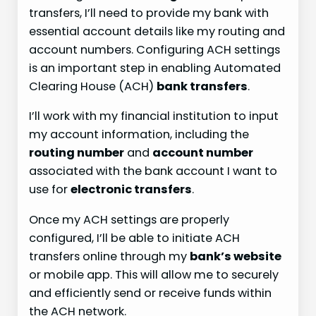
transfers, I’ll need to provide my bank with
essential account details like my routing and
account numbers. Configuring ACH settings
is an important step in enabling Automated
Clearing House (ACH)
bank transfers
.
I’ll work with my financial institution to input
my account information, including the
routing number
and
account number
associated with the bank account I want to
use for
electronic transfers
.
Once my ACH settings are properly
configured, I’ll be able to initiate ACH
transfers online through my
bank’s website
or mobile app. This will allow me to securely
and efficiently send or receive funds within
the ACH network.