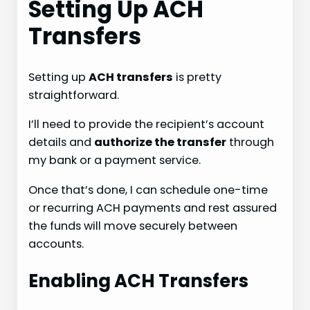
Setting Up ACH
Transfers
Setting up
ACH transfers
is pretty
straightforward.
I’ll need to provide the recipient’s account
details and
authorize the transfer
through
my bank or a payment service.
Once that’s done, I can schedule one-time
or recurring ACH payments and rest assured
the funds will move securely between
accounts.
Enabling ACH Transfers