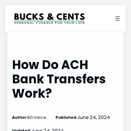
Skip
to
content
How Do ACH
Bank Transfers
Work?
June 24, 2024
Author:
BG Vance
Published:
June 24, 2024
Updated: