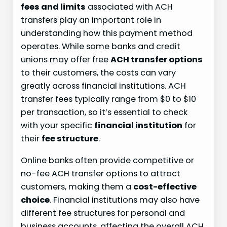
fees and limits
associated with ACH
transfers play an important role in
understanding how this payment method
operates. While some banks and credit
unions may offer free
ACH transfer options
to their customers, the costs can vary
greatly across financial institutions. ACH
transfer fees typically range from $0 to $10
per transaction, so it’s essential to check
with your specific
financial institution
for
their
fee structure
.
Online banks often provide competitive or
no-fee ACH transfer options to attract
customers, making them a
cost-effective
choice
. Financial institutions may also have
different fee structures for personal and
business accounts, affecting the overall ACH