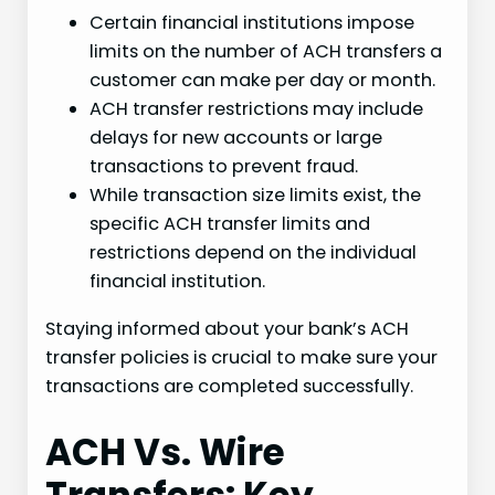
Certain financial institutions impose
limits on the number of ACH transfers a
customer can make per day or month.
ACH transfer restrictions may include
delays for new accounts or large
transactions to prevent fraud.
While transaction size limits exist, the
specific ACH transfer limits and
restrictions depend on the individual
financial institution.
Staying informed about your bank’s ACH
transfer policies is crucial to make sure your
transactions are completed successfully.
ACH Vs. Wire