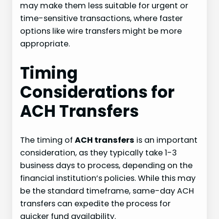
may make them less suitable for urgent or
time-sensitive transactions, where faster
options like wire transfers might be more
appropriate.
Timing
Considerations for
ACH Transfers
The timing of
ACH transfers
is an important
consideration, as they typically take 1-3
business days to process, depending on the
financial institution’s policies. While this may
be the standard timeframe, same-day ACH
transfers can expedite the process for
quicker fund availability.