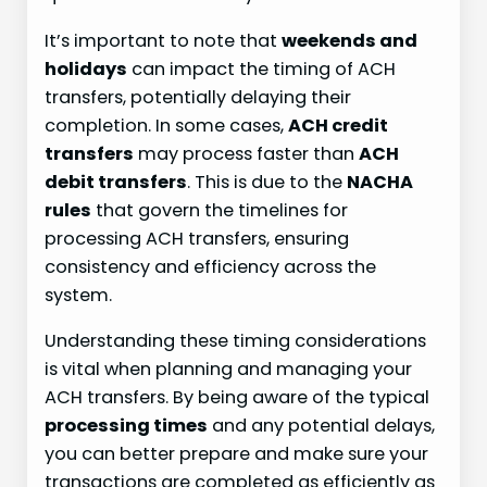
It’s important to note that
weekends and
holidays
can impact the timing of ACH
transfers, potentially delaying their
completion. In some cases,
ACH credit
transfers
may process faster than
ACH
debit transfers
. This is due to the
NACHA
rules
that govern the timelines for
processing ACH transfers, ensuring
consistency and efficiency across the
system.
Understanding these timing considerations
is vital when planning and managing your
ACH transfers. By being aware of the typical
processing times
and any potential delays,
you can better prepare and make sure your
transactions are completed as efficiently as