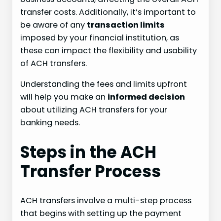
transfer costs. Additionally, it’s important to
be aware of any
transaction limits
imposed by your financial institution, as
these can impact the flexibility and usability
of ACH transfers.
Understanding the fees and limits upfront
will help you make an
informed decision
about utilizing ACH transfers for your
banking needs.
Steps in the ACH
Transfer Process
ACH transfers involve a multi-step process
that begins with setting up the payment