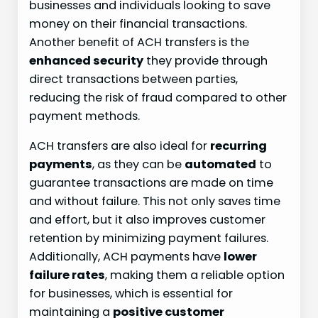
businesses and individuals looking to save
money on their financial transactions.
Another benefit of ACH transfers is the
enhanced security
they provide through
direct transactions between parties,
reducing the risk of fraud compared to other
payment methods.
ACH transfers are also ideal for
recurring
payments
, as they can be
automated
to
guarantee transactions are made on time
and without failure. This not only saves time
and effort, but it also improves customer
retention by minimizing payment failures.
Additionally, ACH payments have
lower
failure rates
, making them a reliable option
for businesses, which is essential for
maintaining a
positive customer