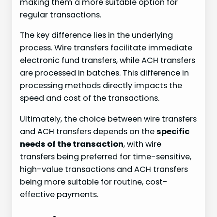
making them a more suitable option for
regular transactions.
The key difference lies in the underlying
process. Wire transfers facilitate immediate
electronic fund transfers, while ACH transfers
are processed in batches. This difference in
processing methods directly impacts the
speed and cost of the transactions.
Ultimately, the choice between wire transfers
and ACH transfers depends on the
specific
needs of the transaction
, with wire
transfers being preferred for time-sensitive,
high-value transactions and ACH transfers
being more suitable for routine, cost-
effective payments.