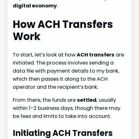
digital economy
.
How ACH Transfers
Work
To start, let’s look at how
ACH transfers
are
initiated. The process involves sending a
data file with payment details to my bank,
which then passes it along to the ACH
operator and the recipient’s bank.
From there, the funds are
settled
, usually
within 1-2 business days, though there may
be fees and limits to take into account.
Initiating ACH Transfers