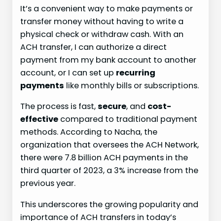
It’s a convenient way to make payments or
transfer money without having to write a
physical check or withdraw cash. With an
ACH transfer, I can authorize a direct
payment from my bank account to another
account, or I can set up
recurring
payments
like monthly bills or subscriptions.
The process is fast,
secure
, and
cost-
effective
compared to traditional payment
methods. According to Nacha, the
organization that oversees the ACH Network,
there were 7.8 billion ACH payments in the
third quarter of 2023, a 3% increase from the
previous year.
This underscores the growing popularity and
importance of ACH transfers in today’s