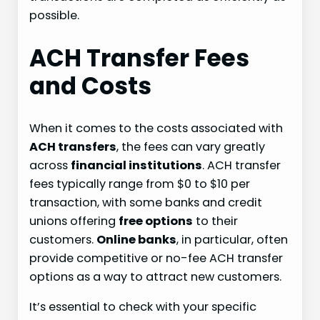
possible.
ACH Transfer Fees
and Costs
When it comes to the costs associated with
ACH transfers
, the fees can vary greatly
across
financial institutions
. ACH transfer
fees typically range from $0 to $10 per
transaction, with some banks and credit
unions offering
free options
to their
customers.
Online banks
, in particular, often
provide competitive or no-fee ACH transfer
options as a way to attract new customers.
It’s essential to check with your specific