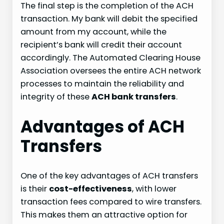
The final step is the completion of the ACH
transaction. My bank will debit the specified
amount from my account, while the
recipient’s bank will credit their account
accordingly. The Automated Clearing House
Association oversees the entire ACH network
processes to maintain the reliability and
integrity of these
ACH bank transfers
.
Advantages of ACH
Transfers
One of the key advantages of ACH transfers
is their
cost-effectiveness
, with lower
transaction fees compared to wire transfers.
This makes them an attractive option for