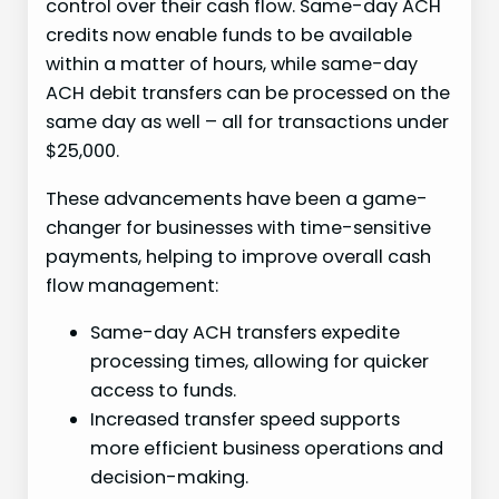
control over their cash flow. Same-day ACH
credits now enable funds to be available
within a matter of hours, while same-day
ACH debit transfers can be processed on the
same day as well – all for transactions under
$25,000.
These advancements have been a game-
changer for businesses with time-sensitive
payments, helping to improve overall cash
flow management:
Same-day ACH transfers expedite
processing times, allowing for quicker
access to funds.
Increased transfer speed supports
more efficient business operations and
decision-making.