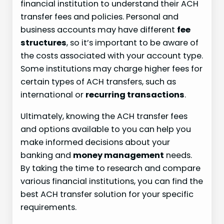
financial institution to understand their ACH
transfer fees and policies. Personal and
business accounts may have different
fee
structures
, so it’s important to be aware of
the costs associated with your account type.
Some institutions may charge higher fees for
certain types of ACH transfers, such as
international or
recurring transactions
.
Ultimately, knowing the ACH transfer fees
and options available to you can help you
make informed decisions about your
banking and
money management
needs.
By taking the time to research and compare
various financial institutions, you can find the
best ACH transfer solution for your specific
requirements.