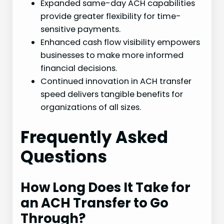
Expanded same-day ACH capabilities
provide greater flexibility for time-
sensitive payments.
Enhanced cash flow visibility empowers
businesses to make more informed
financial decisions.
Continued innovation in ACH transfer
speed delivers tangible benefits for
organizations of all sizes.
Frequently Asked
Questions
How Long Does It Take for
an ACH Transfer to Go
Through?