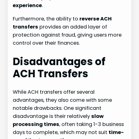
experience
.
Furthermore, the ability to
reverse ACH
transfers
provides an added layer of
protection against fraud, giving users more
control over their finances.
Disadvantages of
ACH Transfers
While ACH transfers offer several
advantages, they also come with some
notable drawbacks. One significant
disadvantage is their relatively
slow
processing times
, often taking 1-3 business
days to complete, which may not suit
time-