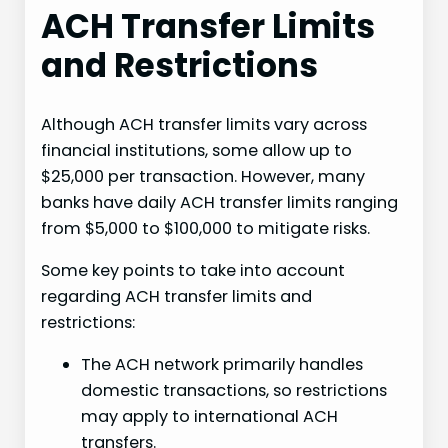
ACH Transfer Limits
and Restrictions
Although ACH transfer limits vary across
financial institutions, some allow up to
$25,000 per transaction. However, many
banks have daily ACH transfer limits ranging
from $5,000 to $100,000 to mitigate risks.
Some key points to take into account
regarding ACH transfer limits and
restrictions:
The ACH network primarily handles
domestic transactions, so restrictions
may apply to international ACH
transfers.