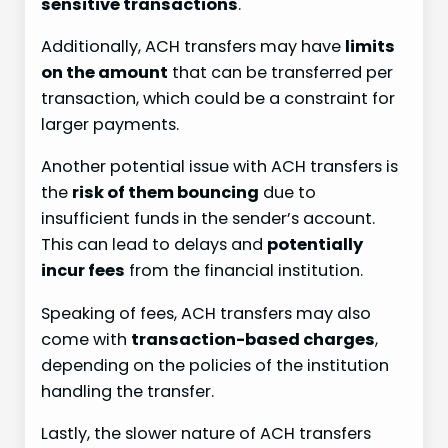
sensitive transactions
.
Additionally, ACH transfers may have
limits
on the amount
that can be transferred per
transaction, which could be a constraint for
larger payments.
Another potential issue with ACH transfers is
the
risk of them bouncing
due to
insufficient funds in the sender’s account.
This can lead to delays and
potentially
incur fees
from the financial institution.
Speaking of fees, ACH transfers may also
come with
transaction-based charges
,
depending on the policies of the institution
handling the transfer.
Lastly, the slower nature of ACH transfers