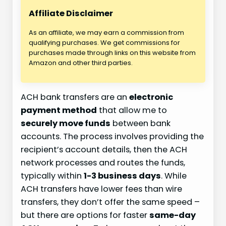
Affiliate Disclaimer
As an affiliate, we may earn a commission from
qualifying purchases. We get commissions for
purchases made through links on this website from
Amazon and other third parties.
ACH bank transfers are an
electronic
payment method
that allow me to
securely move funds
between bank
accounts. The process involves providing the
recipient’s account details, then the ACH
network processes and routes the funds,
typically within
1-3 business days
. While
ACH transfers have lower fees than wire
transfers, they don’t offer the same speed –
but there are options for faster
same-day