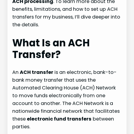
ACH processing
. To learn more about the
benefits, limitations, and how to set up ACH
transfers for my business, I’ll dive deeper into
the details.
What Is an ACH
Transfer?
An
ACH transfer
is an electronic, bank-to-
bank money transfer that uses the
Automated Clearing House (ACH) Network
to move funds electronically from one
account to another. The ACH Network is a
nationwide financial network that facilitates
these
electronic fund transfers
between
parties.