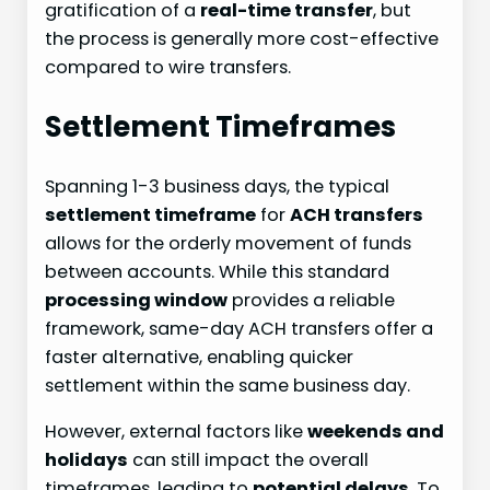
gratification of a
real-time transfer
, but
the process is generally more cost-effective
compared to wire transfers.
Settlement Timeframes
Spanning 1-3 business days, the typical
settlement timeframe
for
ACH transfers
allows for the orderly movement of funds
between accounts. While this standard
processing window
provides a reliable
framework, same-day ACH transfers offer a
faster alternative, enabling quicker
settlement within the same business day.
However, external factors like
weekends and
holidays
can still impact the overall
timeframes, leading to
potential delays
. To