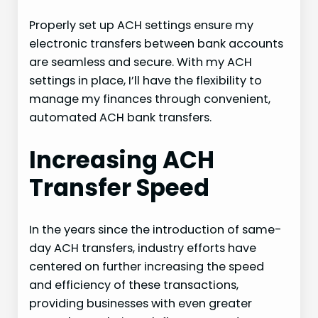
Properly set up ACH settings ensure my
electronic transfers between bank accounts
are seamless and secure. With my ACH
settings in place, I’ll have the flexibility to
manage my finances through convenient,
automated ACH bank transfers.
Increasing ACH
Transfer Speed
In the years since the introduction of same-
day ACH transfers, industry efforts have
centered on further increasing the speed
and efficiency of these transactions,
providing businesses with even greater