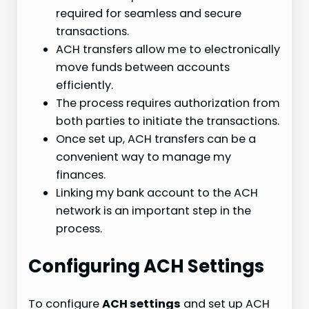
required for seamless and secure
transactions.
ACH transfers allow me to electronically
move funds between accounts
efficiently.
The process requires authorization from
both parties to initiate the transactions.
Once set up, ACH transfers can be a
convenient way to manage my
finances.
Linking my bank account to the ACH
network is an important step in the
process.
Configuring ACH Settings
To configure
ACH settings
and set up ACH