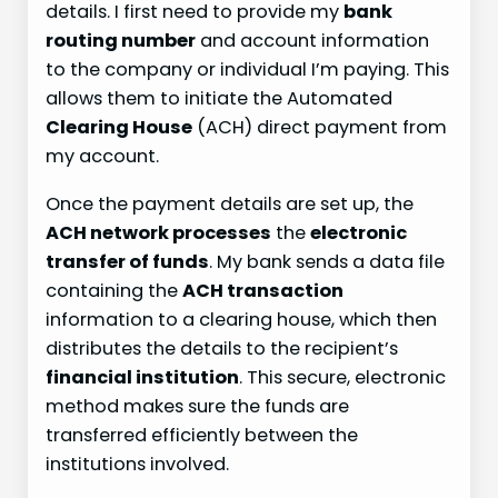
details. I first need to provide my
bank
routing number
and account information
to the company or individual I’m paying. This
allows them to initiate the Automated
Clearing House
(ACH) direct payment from
my account.
Once the payment details are set up, the
ACH network processes
the
electronic
transfer of funds
. My bank sends a data file
containing the
ACH transaction
information to a clearing house, which then
distributes the details to the recipient’s
financial institution
. This secure, electronic
method makes sure the funds are
transferred efficiently between the
institutions involved.