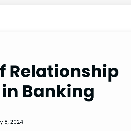
 Relationship
in Banking
y 8, 2024