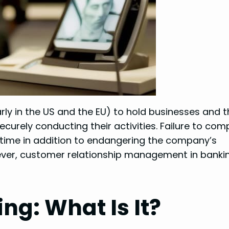
rly in the US and the EU) to hold businesses and t
curely conducting their activities. Failure to com
 time in addition to endangering the company’s
ever, customer relationship management in bankin
ng: What Is It?