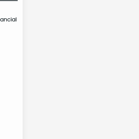
ancial