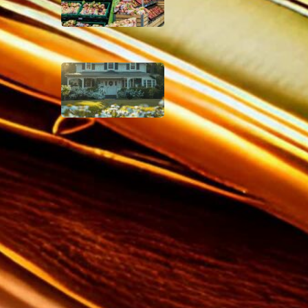
December 4, 2024
Why You Shouldn’t
Invest in Real Estate
Crowdfunding
December 2, 2024
Disclaimer
As an affiliate, we may earn a
commission from qualifying
purchases. We get commissions
for purchases made through links