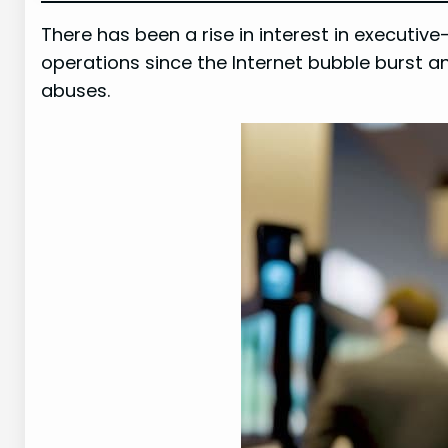
There has been a rise in interest in executive
operations since the Internet bubble burst 
abuses.