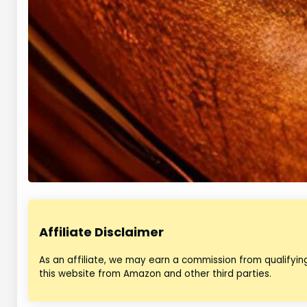
Affiliate Disclaimer
As an affiliate, we may earn a commission from qualifyi
this website from Amazon and other third parties.