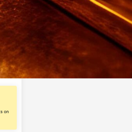
ks on