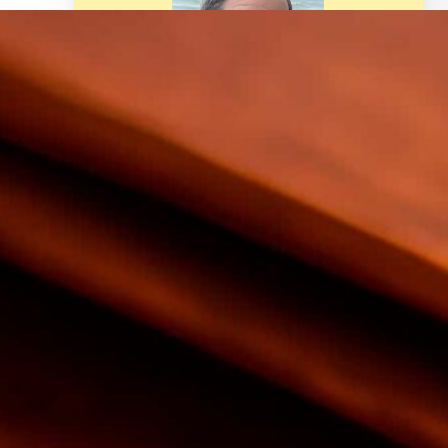
Welcome! I am BG Vance and I
provide trusted personal finance
resources based on experience for
your life such as retirement, real
estate, budgeting, making &
saving money, and much more.
Latest Posts