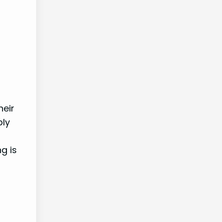
heir
ply
g is