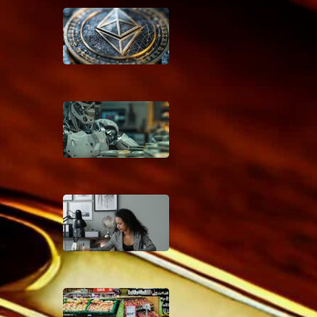
Beyond Bitcoin: How AI
Could Make Traditional
Banking Obsolete
January 9, 2025
The AI Wealth Gap: How
Artificial Intelligence Will
Create New Financial
Classes by 2030
January 8, 2025
Coupon Command
Center: Organize Your
Way to Bigger Savings
December 6, 2024
Pre-Shop Power Moves:
Your Ultimate Grocery
Savings Blueprint