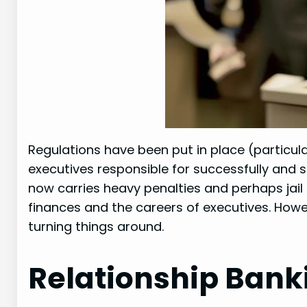
Regulations have been put in place (particula
executives responsible for successfully and se
now carries heavy penalties and perhaps jail
finances and the careers of executives. How
turning things around.
Relationship Banki