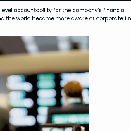
-level accountability for the company’s financial
and the world became more aware of corporate fin