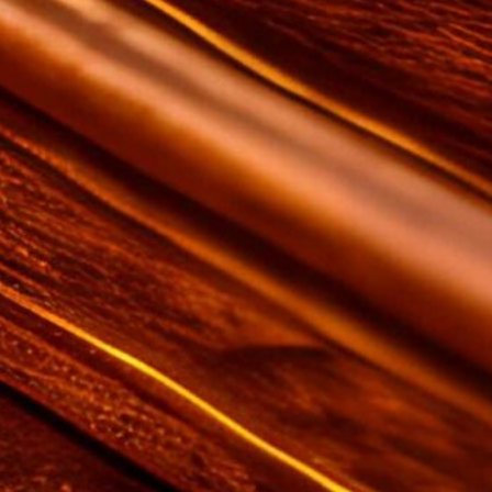
on this website from Amazon and
other third parties.