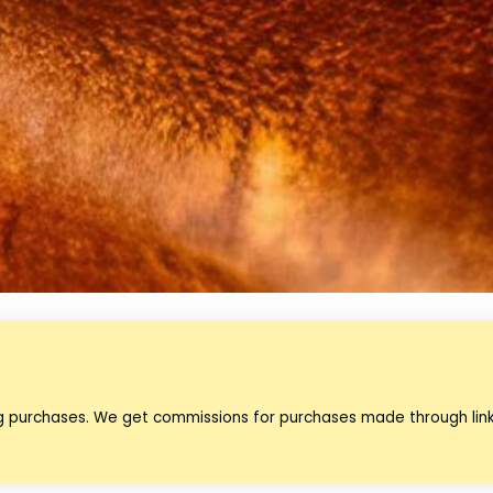
ng purchases. We get commissions for purchases made through lin