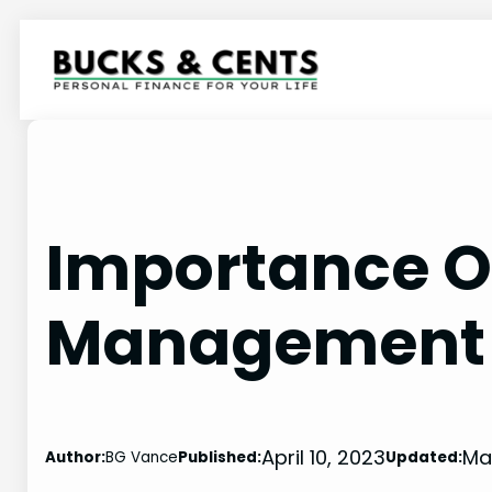
Skip
to
content
Importance Of
Management 
April 10, 2023
Ma
Author:
BG Vance
Published:
Updated: