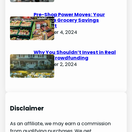
Pre-Shop Power Moves: Your
Ultimate Grocery Savings
Blueprint
December 4, 2024
Why You Shouldn’t Invest in Real
Estate Crowdfunding
December 2, 2024
Disclaimer
As an affiliate, we may earn a commission
from qualifying purchases. We get