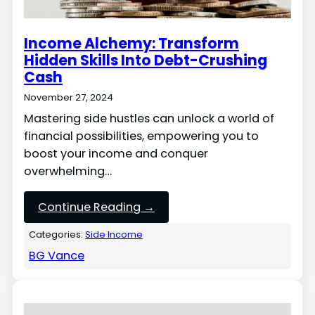
Income Alchemy: Transform
Hidden Skills Into Debt-Crushing
Cash
November 27, 2024
Mastering side hustles can unlock a world of
financial possibilities, empowering you to
boost your income and conquer
overwhelming…
Continue Reading →
Categories:
Side Income
BG Vance