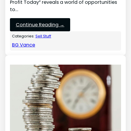
Profit Today” reveals a world of opportunities
to…
Continue Reading →
Categories:
Sell Stuff
BG Vance