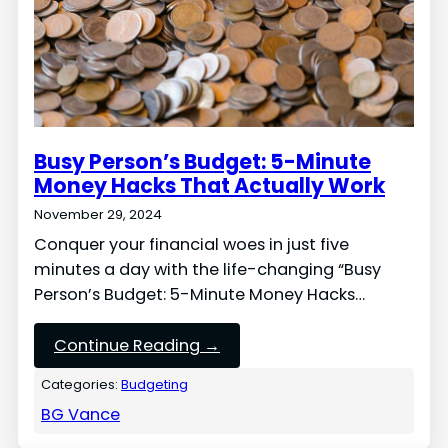
Busy Person’s Budget: 5-Minute
Money Hacks That Actually Work
November 29, 2024
Conquer your financial woes in just five
minutes a day with the life-changing “Busy
Person’s Budget: 5-Minute Money Hacks…
Continue Reading →
Categories:
Budgeting
BG Vance