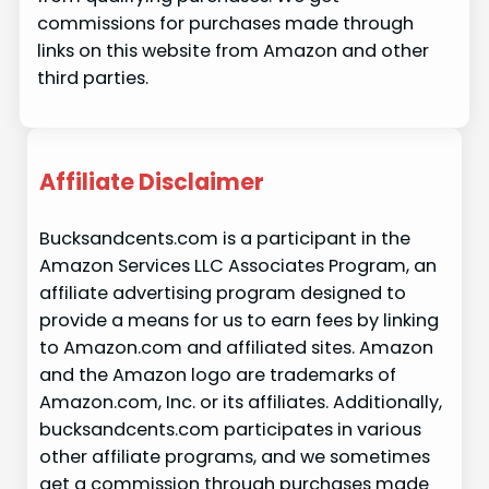
commissions for purchases made through
links on this website from Amazon and other
third parties.
Affiliate Disclaimer
Bucksandcents.com is a participant in the
Amazon Services LLC Associates Program, an
affiliate advertising program designed to
provide a means for us to earn fees by linking
to Amazon.com and affiliated sites. Amazon
and the Amazon logo are trademarks of
Amazon.com, Inc. or its affiliates. Additionally,
bucksandcents.com participates in various
other affiliate programs, and we sometimes
get a commission through purchases made