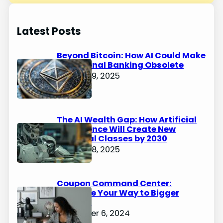
Latest Posts
Beyond Bitcoin: How AI Could Make
Traditional Banking Obsolete
January 9, 2025
The AI Wealth Gap: How Artificial
Intelligence Will Create New
Financial Classes by 2030
January 8, 2025
Coupon Command Center:
Organize Your Way to Bigger
Savings
December 6, 2024