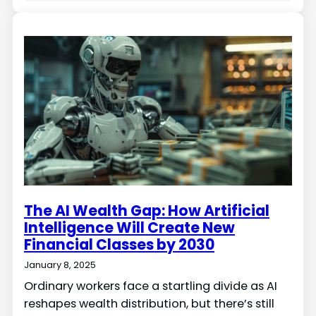
The AI Wealth Gap: How Artificial
Intelligence Will Create New
Financial Classes by 2030
January 8, 2025
Ordinary workers face a startling divide as AI
reshapes wealth distribution, but there’s still