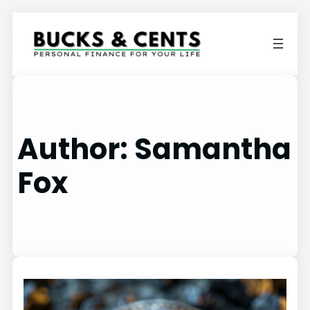
Author:
Samantha
Fox