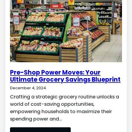
Pre-Shop Power Moves: Your
Ultimate Grocery Savings Blueprint
December 4, 2024
Crafting a strategic grocery routine unlocks a
world of cost-saving opportunities,
empowering households to maximize their
spending power and…