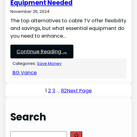
Equipment Needed
November 25, 2024
The top alternatives to cable TV offer flexibility
and savings, but what essential equipment do
you need to enhance…
Continue Reading →
Categories:
Save Money
BG Vance
1
2
3
…
82
Next Page
Search
S