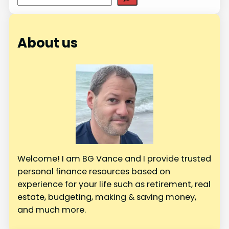
e
a
r
About us
c
h
Welcome! I am BG Vance and I provide trusted
personal finance resources based on
experience for your life such as retirement, real
estate, budgeting, making & saving money,
and much more.