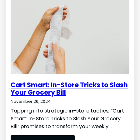
Cart Smart: In-Store Tricks to Slash
Your Grocery Bill
November 26, 2024
Tapping into strategic in-store tactics, “Cart
Smart: In-Store Tricks to Slash Your Grocery
Bill” promises to transform your weekly…