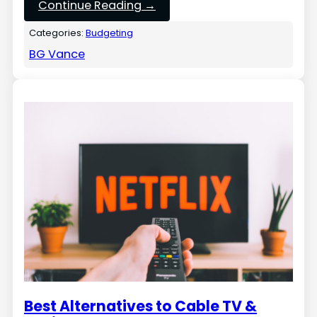
Continue Reading →
Categories:
Budgeting
BG Vance
Best Alternatives to Cable TV &