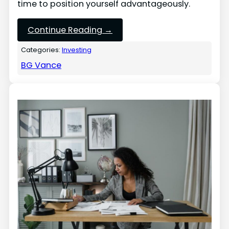
time to position yourself advantageously.
Continue Reading →
Categories:
Investing
BG Vance