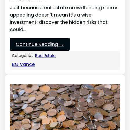
Just because real estate crowdfunding seems
appealing doesn’t mean it’s a wise
investment; discover the hidden risks that
could…
Continue Reading →
Categories:
Real Estate
BG Vance