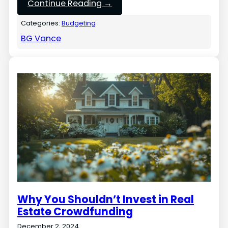
Continue Reading →
Categories:
Budgeting
BG Vance
Why You Shouldn’t Invest in Real
Estate Crowdfunding
December 2, 2024