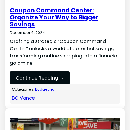
Coupon Command Center:
Organize Your Way to Bigger
Savings
December 6, 2024
Crafting a strategic “Coupon Command
Center” unlocks a world of potential savings,
transforming routine shopping into a financial
goldmine.…
Continue Reading →
Categories:
Budgeting
BG Vance