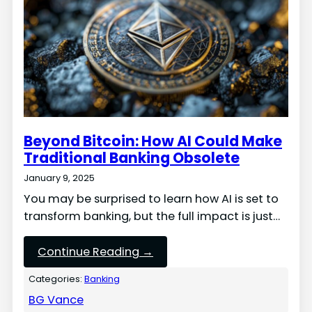
Beyond Bitcoin: How AI Could Make
Traditional Banking Obsolete
January 9, 2025
You may be surprised to learn how AI is set to
transform banking, but the full impact is just…
Continue Reading →
Categories:
Banking
BG Vance