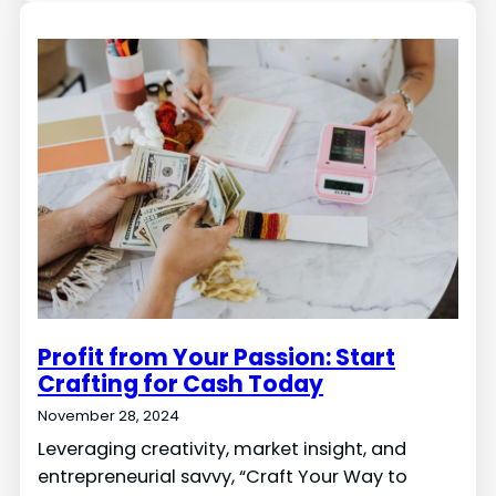
Profit from Your Passion: Start
Crafting for Cash Today
November 28, 2024
Leveraging creativity, market insight, and
entrepreneurial savvy, “Craft Your Way to