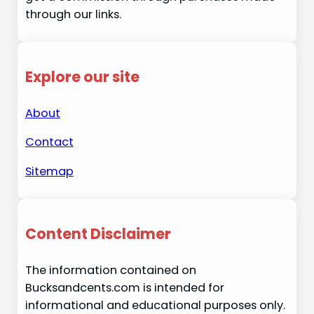
through our links.
Explore our site
About
Contact
Sitemap
Content Disclaimer
The information contained on
Bucksandcents.com is intended for
informational and educational purposes only.