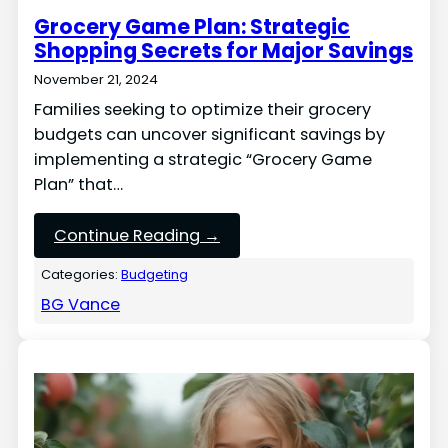
Grocery Game Plan: Strategic
Shopping Secrets for Major Savings
November 21, 2024
Families seeking to optimize their grocery
budgets can uncover significant savings by
implementing a strategic “Grocery Game
Plan” that…
Continue Reading →
Categories:
Budgeting
BG Vance