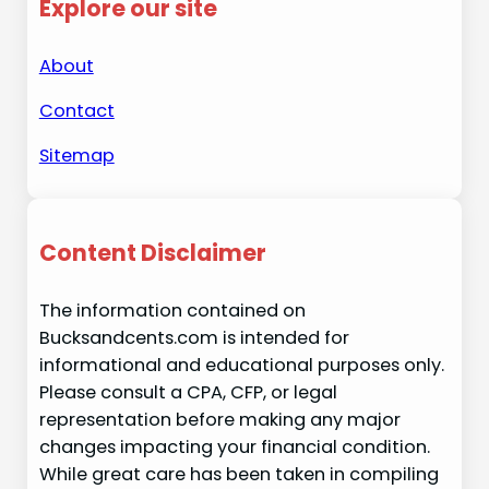
Explore our site
About
Contact
Sitemap
Content Disclaimer
The information contained on
Bucksandcents.com is intended for
informational and educational purposes only.
Please consult a CPA, CFP, or legal
representation before making any major
changes impacting your financial condition.
While great care has been taken in compiling