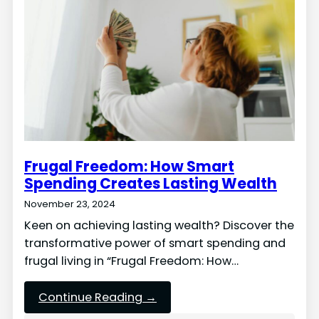
Frugal Freedom: How Smart
Spending Creates Lasting Wealth
November 23, 2024
Keen on achieving lasting wealth? Discover the
transformative power of smart spending and
frugal living in “Frugal Freedom: How…
Continue Reading →