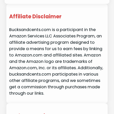
Affiliate Disclaimer
Bucksandcents.com is a participant in the
Amazon Services LLC Associates Program, an
affiliate advertising program designed to
provide a means for us to earn fees by linking
to Amazon.com and affiliated sites. Amazon
and the Amazon logo are trademarks of
Amazon.com, Inc. or its affiliates. Additionally,
bucksandcents.com participates in various
other affiliate programs, and we sometimes
get a commission through purchases made
through our links.