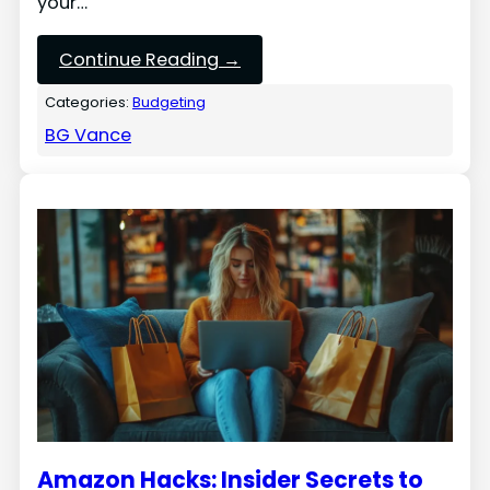
your…
Continue Reading →
Categories:
Budgeting
BG Vance
Amazon Hacks: Insider Secrets to